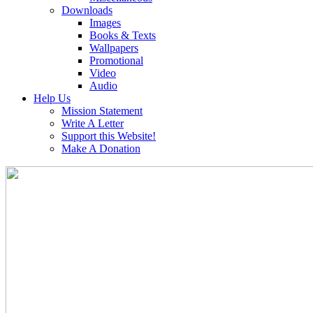
Downloads
Images
Books & Texts
Wallpapers
Promotional
Video
Audio
Help Us
Mission Statement
Write A Letter
Support this Website!
Make A Donation