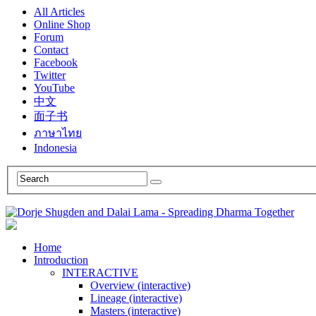
All Articles
Online Shop
Forum
Contact
Facebook
Twitter
YouTube
中文
面子书
ภาษาไทย
Indonesia
Home
Introduction
INTERACTIVE
Overview (interactive)
Lineage (interactive)
Masters (interactive)