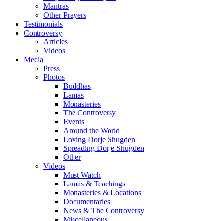
Mantras
Other Prayers
Testimonials
Controversy
Articles
Videos
Media
Press
Photos
Buddhas
Lamas
Monasteries
The Controversy
Events
Around the World
Loving Dorje Shugden
Spreading Dorje Shugden
Other
Videos
Must Watch
Lamas & Teachings
Monasteries & Locations
Documentaries
News & The Controversy
Miscellaneous