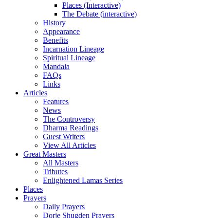
Places (Interactive)
The Debate (interactive)
History
Appearance
Benefits
Incarnation Lineage
Spiritual Lineage
Mandala
FAQs
Links
Articles
Features
News
The Controversy
Dharma Readings
Guest Writers
View All Articles
Great Masters
All Masters
Tributes
Enlightened Lamas Series
Places
Prayers
Daily Prayers
Dorje Shugden Prayers