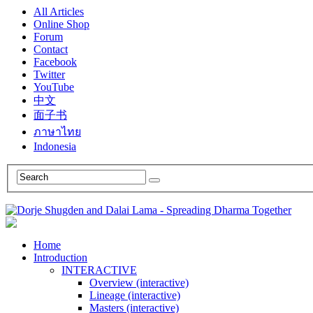
All Articles
Online Shop
Forum
Contact
Facebook
Twitter
YouTube
中文
面子书
ภาษาไทย
Indonesia
Home
Introduction
INTERACTIVE
Overview (interactive)
Lineage (interactive)
Masters (interactive)