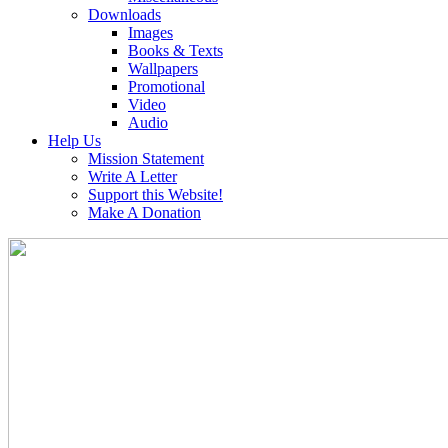
Downloads
Images
Books & Texts
Wallpapers
Promotional
Video
Audio
Help Us
Mission Statement
Write A Letter
Support this Website!
Make A Donation