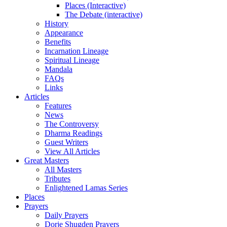
Places (Interactive)
The Debate (interactive)
History
Appearance
Benefits
Incarnation Lineage
Spiritual Lineage
Mandala
FAQs
Links
Articles
Features
News
The Controversy
Dharma Readings
Guest Writers
View All Articles
Great Masters
All Masters
Tributes
Enlightened Lamas Series
Places
Prayers
Daily Prayers
Dorje Shugden Prayers