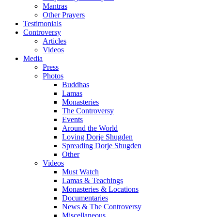
Mantras
Other Prayers
Testimonials
Controversy
Articles
Videos
Media
Press
Photos
Buddhas
Lamas
Monasteries
The Controversy
Events
Around the World
Loving Dorje Shugden
Spreading Dorje Shugden
Other
Videos
Must Watch
Lamas & Teachings
Monasteries & Locations
Documentaries
News & The Controversy
Miscellaneous