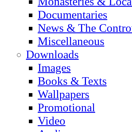
Monasteries & Loca
Documentaries
News & The Contro
Miscellaneous
Downloads
Images
Books & Texts
Wallpapers
Promotional
Video