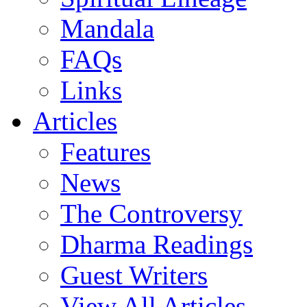
Mandala
FAQs
Links
Articles
Features
News
The Controversy
Dharma Readings
Guest Writers
View All Articles