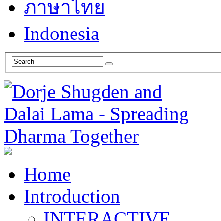
ภาษาไทย
Indonesia
Home
Introduction
INTERACTIVE