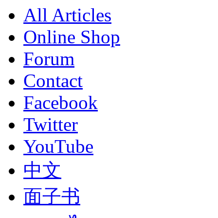
All Articles
Online Shop
Forum
Contact
Facebook
Twitter
YouTube
中文
面子书