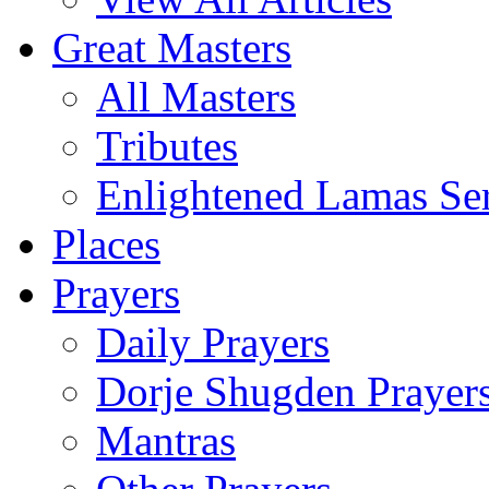
Great Masters
All Masters
Tributes
Enlightened Lamas Ser
Places
Prayers
Daily Prayers
Dorje Shugden Prayer
Mantras