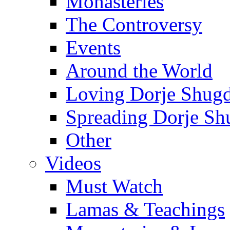
Monasteries
The Controversy
Events
Around the World
Loving Dorje Shug
Spreading Dorje Sh
Other
Videos
Must Watch
Lamas & Teachings