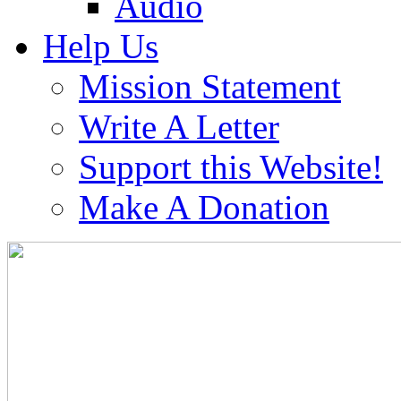
Audio
Help Us
Mission Statement
Write A Letter
Support this Website!
Make A Donation