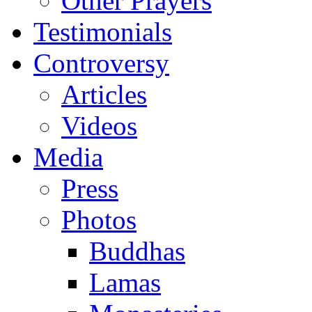
Other Prayers
Testimonials
Controversy
Articles
Videos
Media
Press
Photos
Buddhas
Lamas