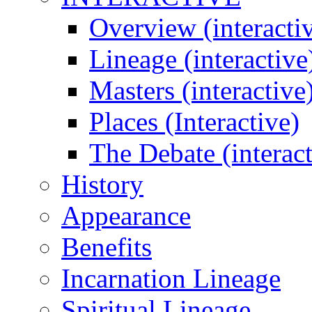
Overview (interacti
Lineage (interactive
Masters (interactive
Places (Interactive)
The Debate (interact
History
Appearance
Benefits
Incarnation Lineage
Spiritual Lineage