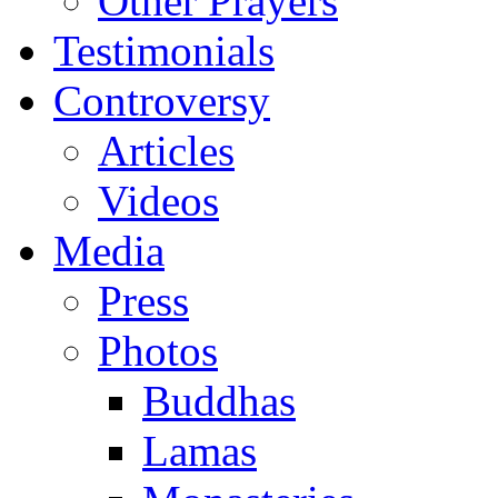
Other Prayers
Testimonials
Controversy
Articles
Videos
Media
Press
Photos
Buddhas
Lamas