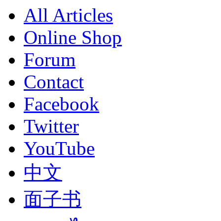
All Articles
Online Shop
Forum
Contact
Facebook
Twitter
YouTube
中文
面子书