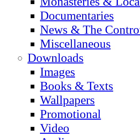
Monasteries & Loca
Documentaries
News & The Contro
Miscellaneous
Downloads
Images
Books & Texts
Wallpapers
Promotional
Video