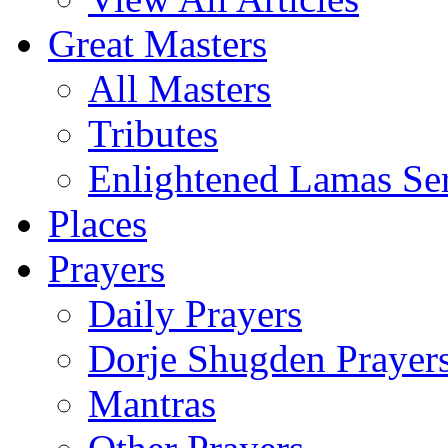
Great Masters
All Masters
Tributes
Enlightened Lamas Ser
Places
Prayers
Daily Prayers
Dorje Shugden Prayer
Mantras