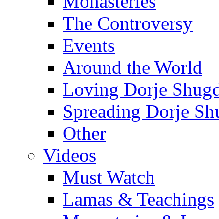
Monasteries
The Controversy
Events
Around the World
Loving Dorje Shug
Spreading Dorje Sh
Other
Videos
Must Watch
Lamas & Teachings