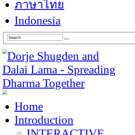
ภาษาไทย
Indonesia
Home
Introduction
INTERACTIVE