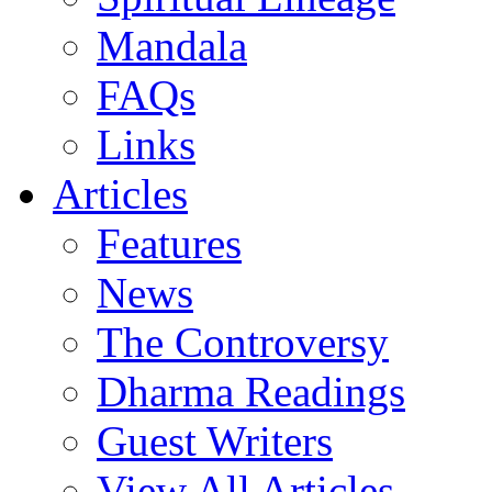
Mandala
FAQs
Links
Articles
Features
News
The Controversy
Dharma Readings
Guest Writers
View All Articles