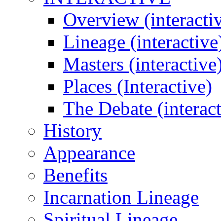
Overview (interacti
Lineage (interactive
Masters (interactive
Places (Interactive)
The Debate (interact
History
Appearance
Benefits
Incarnation Lineage
Spiritual Lineage