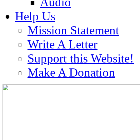
Audio
Help Us
Mission Statement
Write A Letter
Support this Website!
Make A Donation