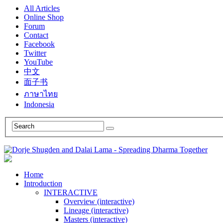
All Articles
Online Shop
Forum
Contact
Facebook
Twitter
YouTube
中文
面子书
ภาษาไทย
Indonesia
Home
Introduction
INTERACTIVE
Overview (interactive)
Lineage (interactive)
Masters (interactive)