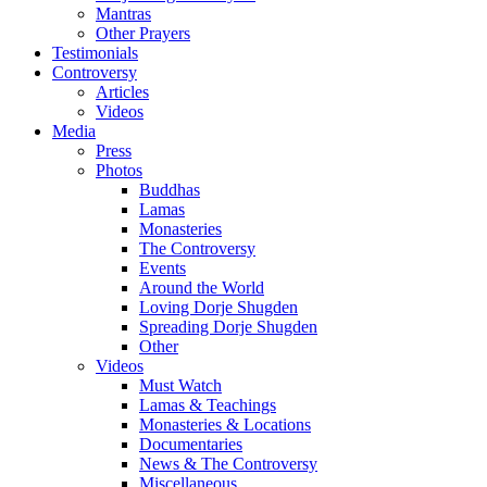
Mantras
Other Prayers
Testimonials
Controversy
Articles
Videos
Media
Press
Photos
Buddhas
Lamas
Monasteries
The Controversy
Events
Around the World
Loving Dorje Shugden
Spreading Dorje Shugden
Other
Videos
Must Watch
Lamas & Teachings
Monasteries & Locations
Documentaries
News & The Controversy
Miscellaneous