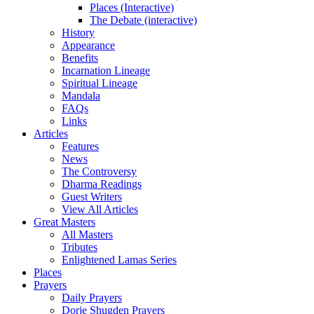
Places (Interactive)
The Debate (interactive)
History
Appearance
Benefits
Incarnation Lineage
Spiritual Lineage
Mandala
FAQs
Links
Articles
Features
News
The Controversy
Dharma Readings
Guest Writers
View All Articles
Great Masters
All Masters
Tributes
Enlightened Lamas Series
Places
Prayers
Daily Prayers
Dorje Shugden Prayers