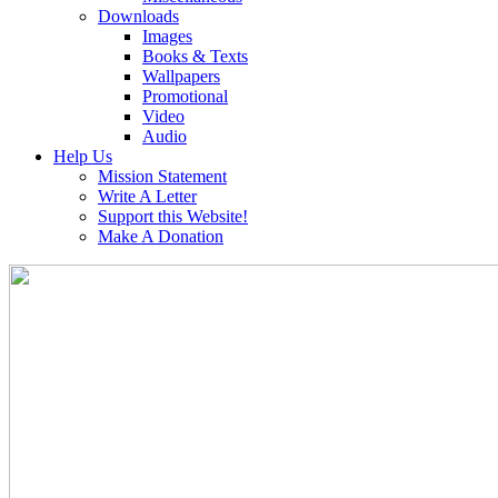
Downloads
Images
Books & Texts
Wallpapers
Promotional
Video
Audio
Help Us
Mission Statement
Write A Letter
Support this Website!
Make A Donation