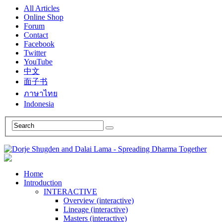
All Articles
Online Shop
Forum
Contact
Facebook
Twitter
YouTube
中文
面子书
ภาษาไทย
Indonesia
Home
Introduction
INTERACTIVE
Overview (interactive)
Lineage (interactive)
Masters (interactive)