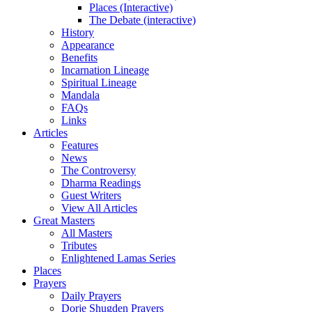
Places (Interactive)
The Debate (interactive)
History
Appearance
Benefits
Incarnation Lineage
Spiritual Lineage
Mandala
FAQs
Links
Articles
Features
News
The Controversy
Dharma Readings
Guest Writers
View All Articles
Great Masters
All Masters
Tributes
Enlightened Lamas Series
Places
Prayers
Daily Prayers
Dorje Shugden Prayers