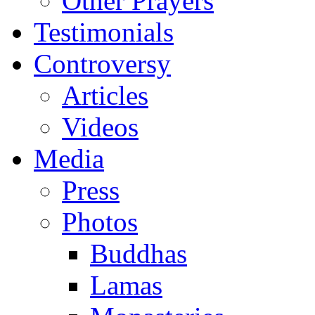
Other Prayers
Testimonials
Controversy
Articles
Videos
Media
Press
Photos
Buddhas
Lamas