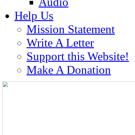
Audio
Help Us
Mission Statement
Write A Letter
Support this Website!
Make A Donation