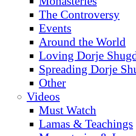
Monasteries
The Controversy
Events
Around the World
Loving Dorje Shug
Spreading Dorje Sh
Other
Videos
Must Watch
Lamas & Teachings