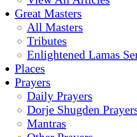
Great Masters
All Masters
Tributes
Enlightened Lamas Ser
Places
Prayers
Daily Prayers
Dorje Shugden Prayer
Mantras