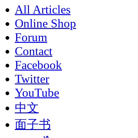
All Articles
Online Shop
Forum
Contact
Facebook
Twitter
YouTube
中文
面子书