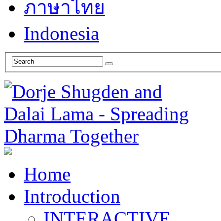
ภาษาไทย
Indonesia
Home
Introduction
INTERACTIVE