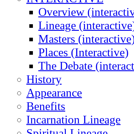
Overview (interacti
Lineage (interactive
Masters (interactive
Places (Interactive)
The Debate (interact
History
Appearance
Benefits
Incarnation Lineage
Spiritual Lineage