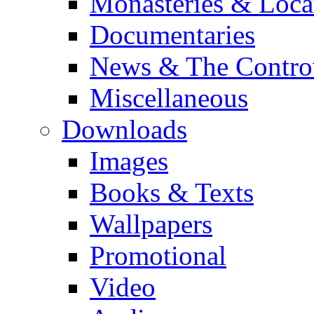
Monasteries & Loca
Documentaries
News & The Contro
Miscellaneous
Downloads
Images
Books & Texts
Wallpapers
Promotional
Video