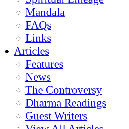
Mandala
FAQs
Links
Articles
Features
News
The Controversy
Dharma Readings
Guest Writers
View All Articles