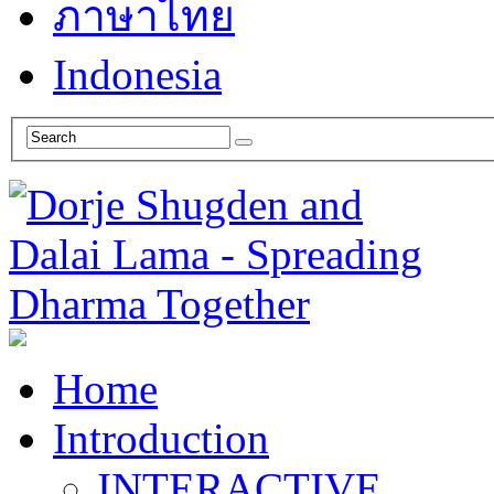
ภาษาไทย
Indonesia
Home
Introduction
INTERACTIVE