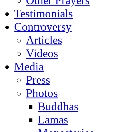
Other Prayers
Testimonials
Controversy
Articles
Videos
Media
Press
Photos
Buddhas
Lamas