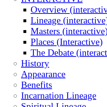
Overview (interacti
Lineage (interactive
Masters (interactive
Places (Interactive)
The Debate (interact
History
Appearance
Benefits
Incarnation Lineage
Spiritual Lineage