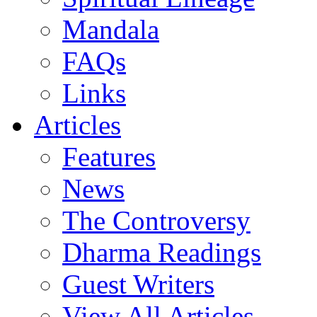
Mandala
FAQs
Links
Articles
Features
News
The Controversy
Dharma Readings
Guest Writers
View All Articles