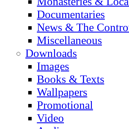
Monasteries & Loca
Documentaries
News & The Contro
Miscellaneous
Downloads
Images
Books & Texts
Wallpapers
Promotional
Video