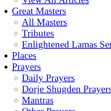
Great Masters
All Masters
Tributes
Enlightened Lamas Ser
Places
Prayers
Daily Prayers
Dorje Shugden Prayer
Mantras