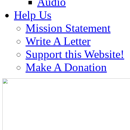
Audio
Help Us
Mission Statement
Write A Letter
Support this Website!
Make A Donation