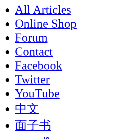
All Articles
Online Shop
Forum
Contact
Facebook
Twitter
YouTube
中文
面子书