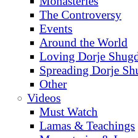
Monasteries
The Controversy
Events
Around the World
Loving Dorje Shug
Spreading Dorje Sh
Other
Videos
Must Watch
Lamas & Teachings