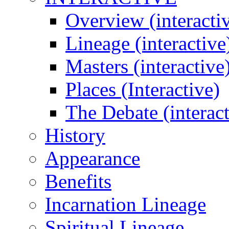
Overview (interacti
Lineage (interactive
Masters (interactive
Places (Interactive)
The Debate (interact
History
Appearance
Benefits
Incarnation Lineage
Spiritual Lineage