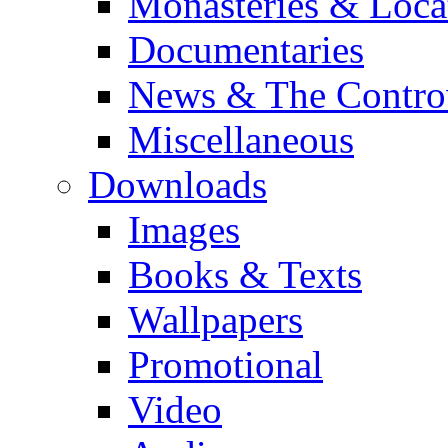
Monasteries & Loca
Documentaries
News & The Contro
Miscellaneous
Downloads
Images
Books & Texts
Wallpapers
Promotional
Video