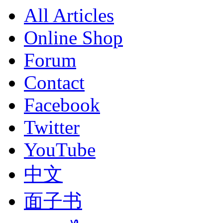
All Articles
Online Shop
Forum
Contact
Facebook
Twitter
YouTube
中文
面子书