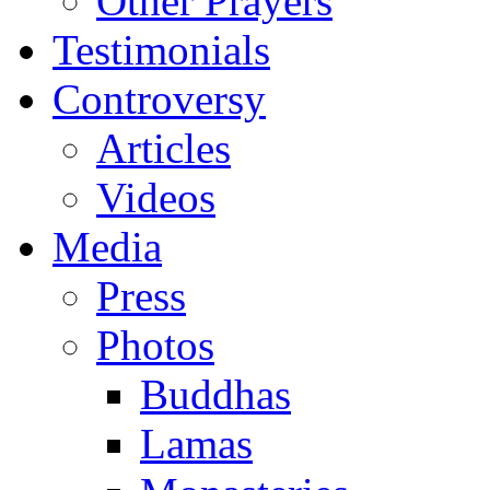
Other Prayers
Testimonials
Controversy
Articles
Videos
Media
Press
Photos
Buddhas
Lamas