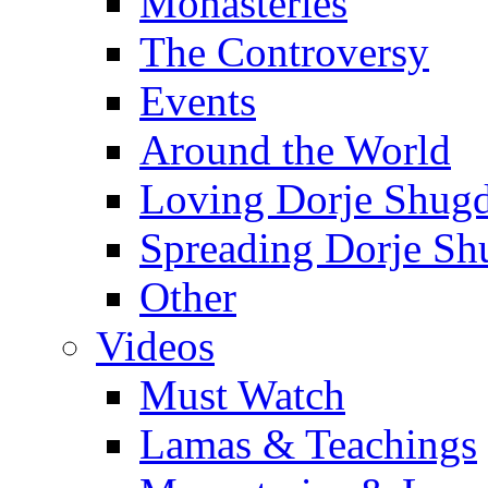
Monasteries
The Controversy
Events
Around the World
Loving Dorje Shug
Spreading Dorje Sh
Other
Videos
Must Watch
Lamas & Teachings