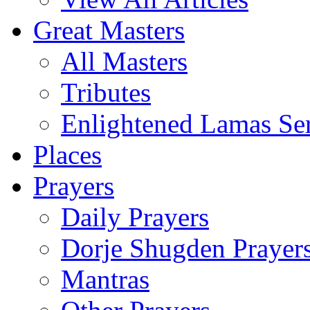
Great Masters
All Masters
Tributes
Enlightened Lamas Ser
Places
Prayers
Daily Prayers
Dorje Shugden Prayer
Mantras