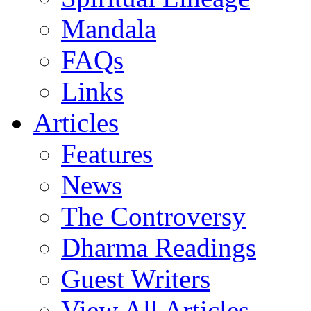
Mandala
FAQs
Links
Articles
Features
News
The Controversy
Dharma Readings
Guest Writers
View All Articles