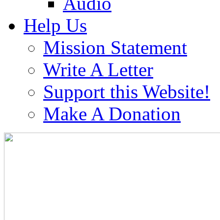
Audio
Help Us
Mission Statement
Write A Letter
Support this Website!
Make A Donation