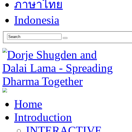
ภาษาไทย
Indonesia
Home
Introduction
INTERACTIVE