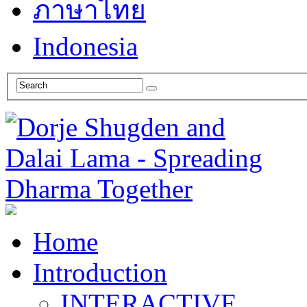
ภาษาไทย
Indonesia
Home
Introduction
INTERACTIVE