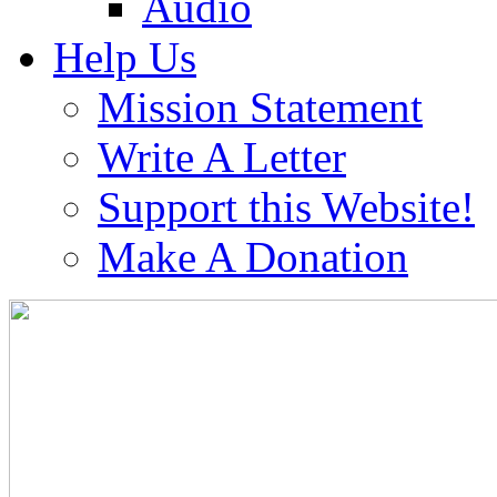
Audio
Help Us
Mission Statement
Write A Letter
Support this Website!
Make A Donation