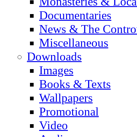
Monasteries & Loca
Documentaries
News & The Contro
Miscellaneous
Downloads
Images
Books & Texts
Wallpapers
Promotional
Video