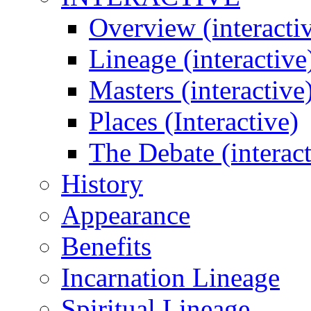
Overview (interacti
Lineage (interactive
Masters (interactive
Places (Interactive)
The Debate (interact
History
Appearance
Benefits
Incarnation Lineage
Spiritual Lineage