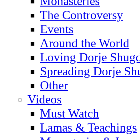
Monasteries
The Controversy
Events
Around the World
Loving Dorje Shug
Spreading Dorje Sh
Other
Videos
Must Watch
Lamas & Teachings