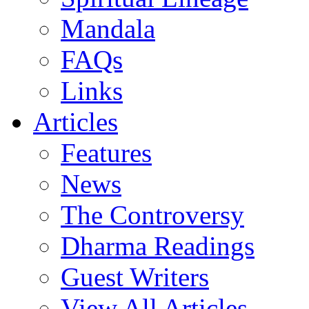
Mandala
FAQs
Links
Articles
Features
News
The Controversy
Dharma Readings
Guest Writers
View All Articles