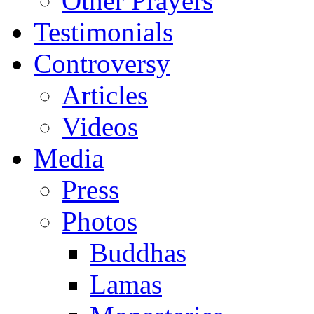
Other Prayers
Testimonials
Controversy
Articles
Videos
Media
Press
Photos
Buddhas
Lamas