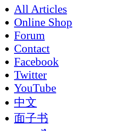
All Articles
Online Shop
Forum
Contact
Facebook
Twitter
YouTube
中文
面子书