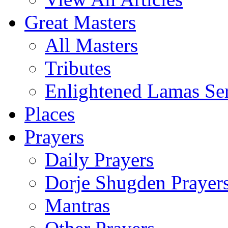
Great Masters
All Masters
Tributes
Enlightened Lamas Ser
Places
Prayers
Daily Prayers
Dorje Shugden Prayer
Mantras