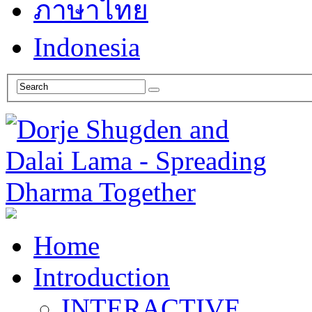
ภาษาไทย
Indonesia
Home
Introduction
INTERACTIVE