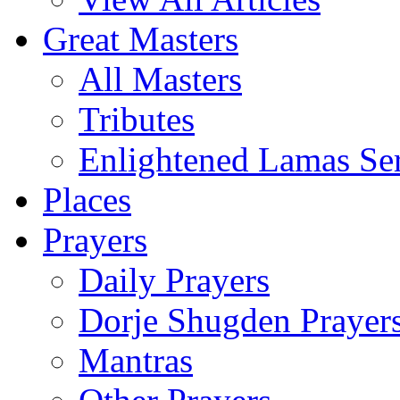
Great Masters
All Masters
Tributes
Enlightened Lamas Ser
Places
Prayers
Daily Prayers
Dorje Shugden Prayer
Mantras