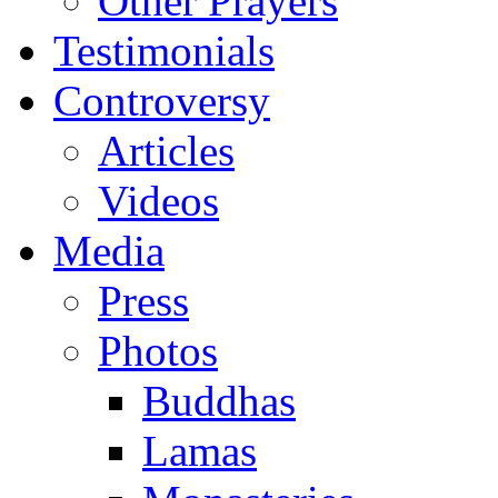
Other Prayers
Testimonials
Controversy
Articles
Videos
Media
Press
Photos
Buddhas
Lamas