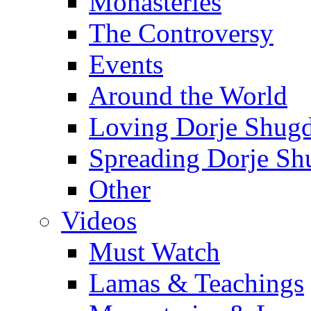
Monasteries
The Controversy
Events
Around the World
Loving Dorje Shug
Spreading Dorje Sh
Other
Videos
Must Watch
Lamas & Teachings