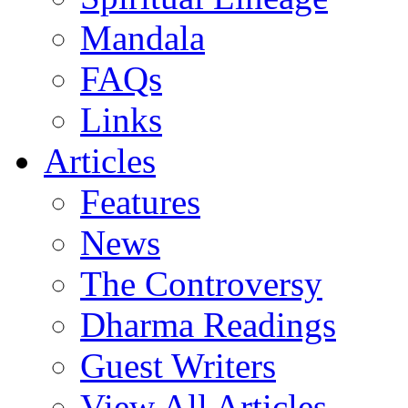
Mandala
FAQs
Links
Articles
Features
News
The Controversy
Dharma Readings
Guest Writers
View All Articles