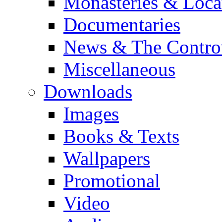
Monasteries & Loca
Documentaries
News & The Contro
Miscellaneous
Downloads
Images
Books & Texts
Wallpapers
Promotional
Video