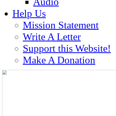
Audio
Help Us
Mission Statement
Write A Letter
Support this Website!
Make A Donation