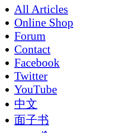
All Articles
Online Shop
Forum
Contact
Facebook
Twitter
YouTube
中文
面子书