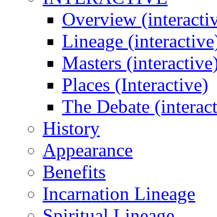
Overview (interacti
Lineage (interactive
Masters (interactive
Places (Interactive)
The Debate (interact
History
Appearance
Benefits
Incarnation Lineage
Spiritual Lineage