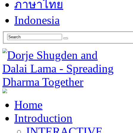
ภาษาไทย
Indonesia
Home
Introduction
INTERACTIVE