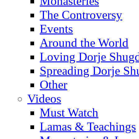
Monasteries
The Controversy
Events
Around the World
Loving Dorje Shug
Spreading Dorje Sh
Other
Videos
Must Watch
Lamas & Teachings