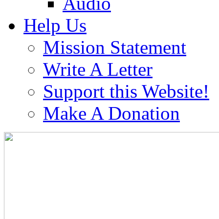
Audio
Help Us
Mission Statement
Write A Letter
Support this Website!
Make A Donation