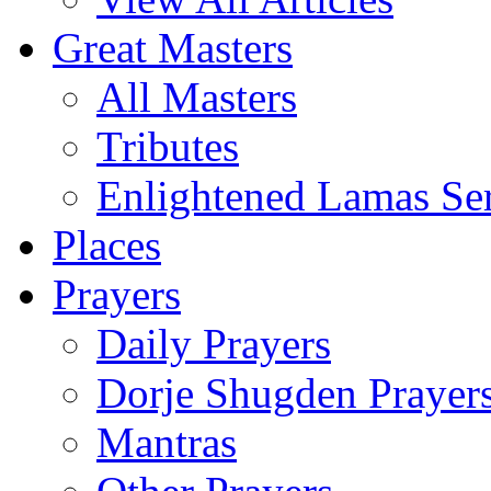
Great Masters
All Masters
Tributes
Enlightened Lamas Ser
Places
Prayers
Daily Prayers
Dorje Shugden Prayer
Mantras