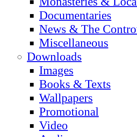
Monasteries & Loca
Documentaries
News & The Contro
Miscellaneous
Downloads
Images
Books & Texts
Wallpapers
Promotional
Video