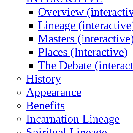
Overview (interacti
Lineage (interactive
Masters (interactive
Places (Interactive)
The Debate (interact
History
Appearance
Benefits
Incarnation Lineage
Spiritual Lineage