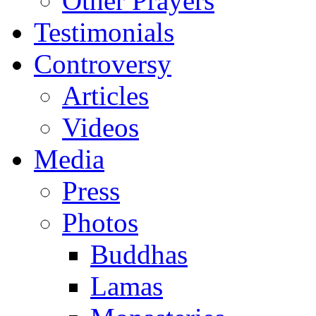
Other Prayers
Testimonials
Controversy
Articles
Videos
Media
Press
Photos
Buddhas
Lamas