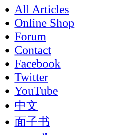
All Articles
Online Shop
Forum
Contact
Facebook
Twitter
YouTube
中文
面子书