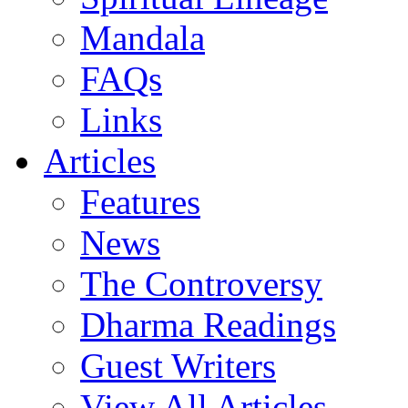
Mandala
FAQs
Links
Articles
Features
News
The Controversy
Dharma Readings
Guest Writers
View All Articles