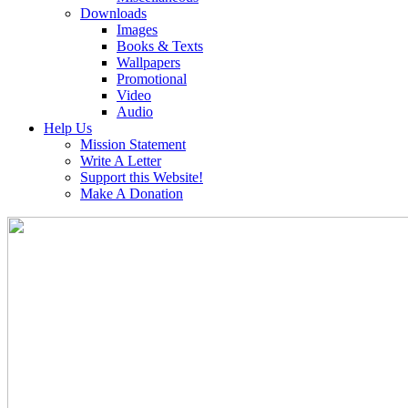
Downloads
Images
Books & Texts
Wallpapers
Promotional
Video
Audio
Help Us
Mission Statement
Write A Letter
Support this Website!
Make A Donation