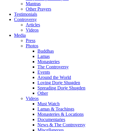
Mantras
Other Prayers
Testimonials
Controversy
Articles
Videos
Media
Press
Photos
Buddhas
Lamas
Monasteries
The Controversy
Events
Around the World
Loving Dorje Shugden
Spreading Dorje Shugden
Other
Videos
Must Watch
Lamas & Teachings
Monasteries & Locations
Documentaries
News & The Controversy
Miscellaneous