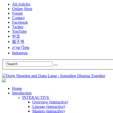
All Articles
Online Shop
Forum
Contact
Facebook
Twitter
YouTube
中文
面子书
ภาษาไทย
Indonesia
Home
Introduction
INTERACTIVE
Overview (interactive)
Lineage (interactive)
Masters (interactive)