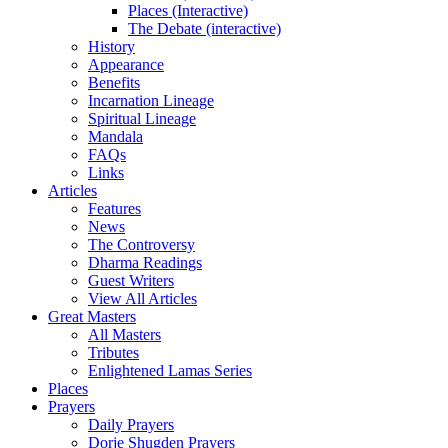
Places (Interactive)
The Debate (interactive)
History
Appearance
Benefits
Incarnation Lineage
Spiritual Lineage
Mandala
FAQs
Links
Articles
Features
News
The Controversy
Dharma Readings
Guest Writers
View All Articles
Great Masters
All Masters
Tributes
Enlightened Lamas Series
Places
Prayers
Daily Prayers
Dorje Shugden Prayers