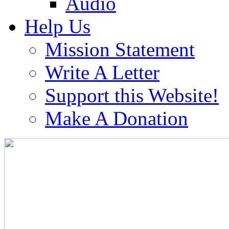
Audio
Help Us
Mission Statement
Write A Letter
Support this Website!
Make A Donation