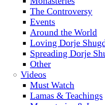
Monasteries
The Controversy
Events
Around the World
Loving Dorje Shug
Spreading Dorje Sh
Other
Videos
Must Watch
Lamas & Teachings