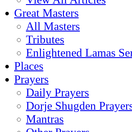
Great Masters
All Masters
Tributes
Enlightened Lamas Ser
Places
Prayers
Daily Prayers
Dorje Shugden Prayer
Mantras