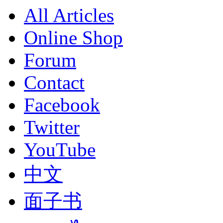
All Articles
Online Shop
Forum
Contact
Facebook
Twitter
YouTube
中文
面子书