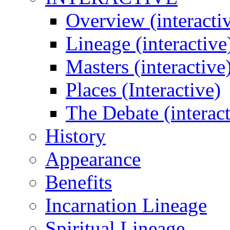
Overview (interacti
Lineage (interactive
Masters (interactive
Places (Interactive)
The Debate (interact
History
Appearance
Benefits
Incarnation Lineage
Spiritual Lineage