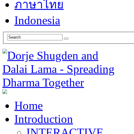
ภาษาไทย
Indonesia
Home
Introduction
INTERACTIVE