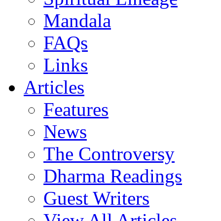
Mandala
FAQs
Links
Articles
Features
News
The Controversy
Dharma Readings
Guest Writers
View All Articles