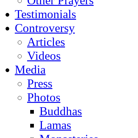
Other Prayers
Testimonials
Controversy
Articles
Videos
Media
Press
Photos
Buddhas
Lamas