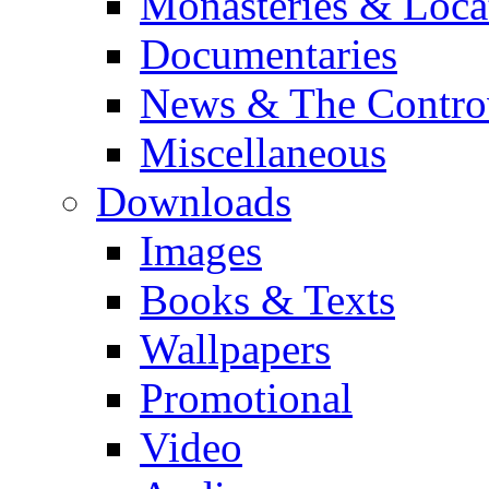
Monasteries & Loca
Documentaries
News & The Contro
Miscellaneous
Downloads
Images
Books & Texts
Wallpapers
Promotional
Video