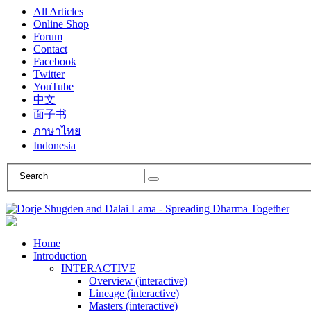
All Articles
Online Shop
Forum
Contact
Facebook
Twitter
YouTube
中文
面子书
ภาษาไทย
Indonesia
Home
Introduction
INTERACTIVE
Overview (interactive)
Lineage (interactive)
Masters (interactive)