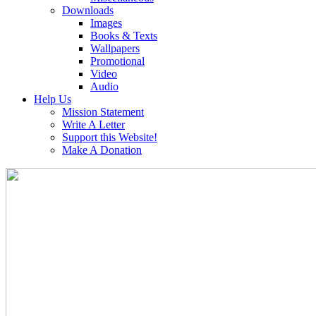
Downloads
Images
Books & Texts
Wallpapers
Promotional
Video
Audio
Help Us
Mission Statement
Write A Letter
Support this Website!
Make A Donation