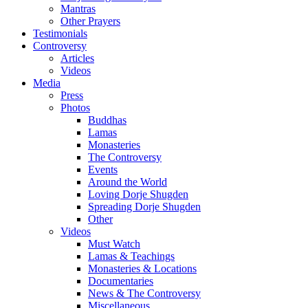
Mantras
Other Prayers
Testimonials
Controversy
Articles
Videos
Media
Press
Photos
Buddhas
Lamas
Monasteries
The Controversy
Events
Around the World
Loving Dorje Shugden
Spreading Dorje Shugden
Other
Videos
Must Watch
Lamas & Teachings
Monasteries & Locations
Documentaries
News & The Controversy
Miscellaneous