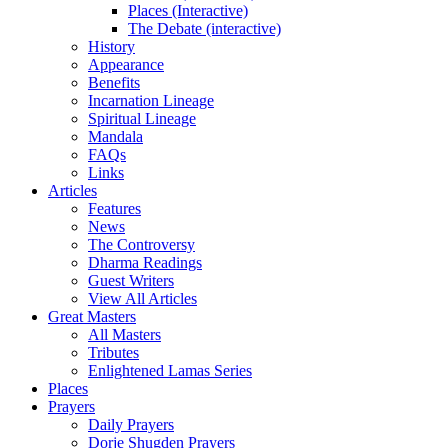
Places (Interactive)
The Debate (interactive)
History
Appearance
Benefits
Incarnation Lineage
Spiritual Lineage
Mandala
FAQs
Links
Articles
Features
News
The Controversy
Dharma Readings
Guest Writers
View All Articles
Great Masters
All Masters
Tributes
Enlightened Lamas Series
Places
Prayers
Daily Prayers
Dorje Shugden Prayers