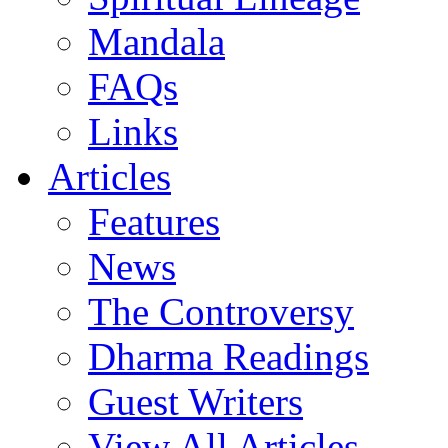
Mandala
FAQs
Links
Articles
Features
News
The Controversy
Dharma Readings
Guest Writers
View All Articles