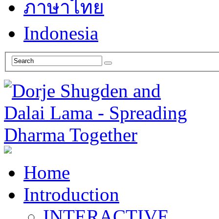
ภาษาไทย
Indonesia
Home
Introduction
INTERACTIVE