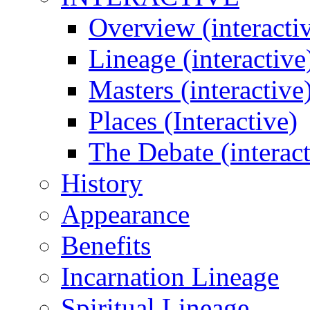
Overview (interacti
Lineage (interactive
Masters (interactive
Places (Interactive)
The Debate (interact
History
Appearance
Benefits
Incarnation Lineage
Spiritual Lineage