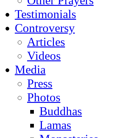
Other Prayers
Testimonials
Controversy
Articles
Videos
Media
Press
Photos
Buddhas
Lamas