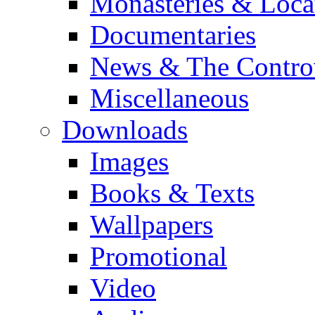
Monasteries & Loca
Documentaries
News & The Contro
Miscellaneous
Downloads
Images
Books & Texts
Wallpapers
Promotional
Video