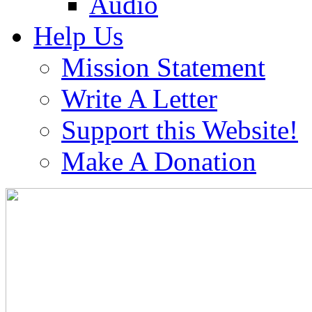
Audio
Help Us
Mission Statement
Write A Letter
Support this Website!
Make A Donation