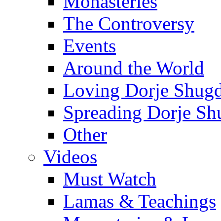
Monasteries
The Controversy
Events
Around the World
Loving Dorje Shug
Spreading Dorje Sh
Other
Videos
Must Watch
Lamas & Teachings