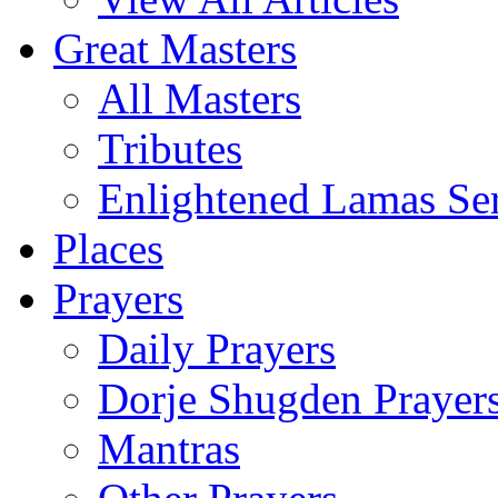
Great Masters
All Masters
Tributes
Enlightened Lamas Ser
Places
Prayers
Daily Prayers
Dorje Shugden Prayer
Mantras