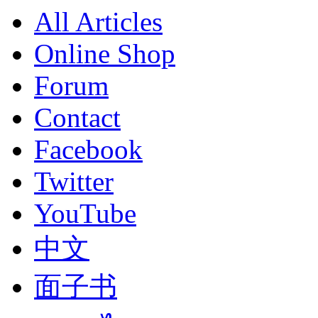
All Articles
Online Shop
Forum
Contact
Facebook
Twitter
YouTube
中文
面子书