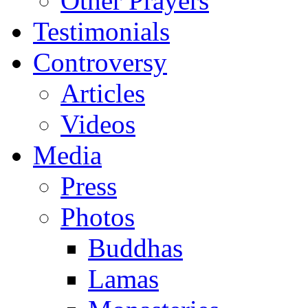
Other Prayers
Testimonials
Controversy
Articles
Videos
Media
Press
Photos
Buddhas
Lamas