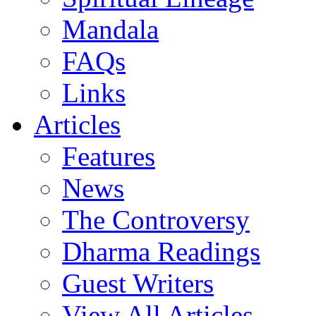
Mandala
FAQs
Links
Articles
Features
News
The Controversy
Dharma Readings
Guest Writers
View All Articles