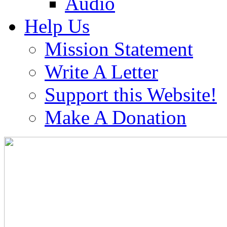
Audio
Help Us
Mission Statement
Write A Letter
Support this Website!
Make A Donation