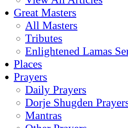
Great Masters
All Masters
Tributes
Enlightened Lamas Ser
Places
Prayers
Daily Prayers
Dorje Shugden Prayer
Mantras