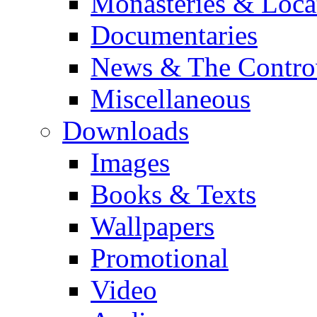
Monasteries & Loca
Documentaries
News & The Contro
Miscellaneous
Downloads
Images
Books & Texts
Wallpapers
Promotional
Video