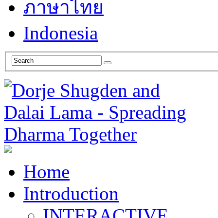
ภาษาไทย
Indonesia
Home
Introduction
INTERACTIVE