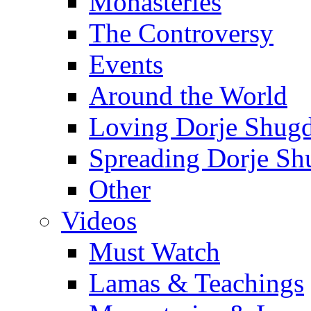
Monasteries
The Controversy
Events
Around the World
Loving Dorje Shug
Spreading Dorje Sh
Other
Videos
Must Watch
Lamas & Teachings