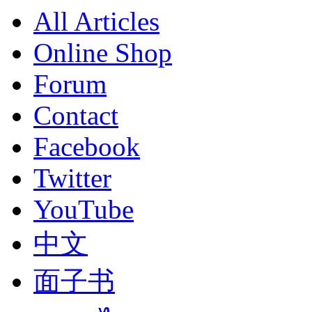
All Articles
Online Shop
Forum
Contact
Facebook
Twitter
YouTube
中文
面子书