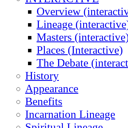
Overview (interacti
Lineage (interactive
Masters (interactive
Places (Interactive)
The Debate (interact
History
Appearance
Benefits
Incarnation Lineage
Spiritual Lineage