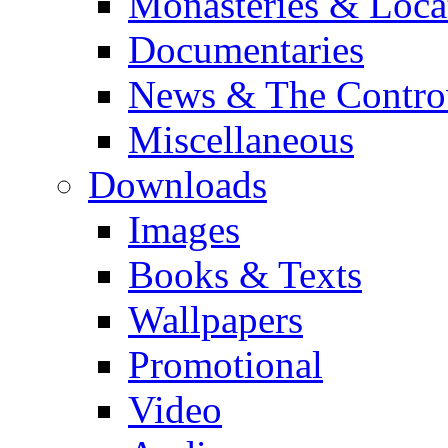
Monasteries & Loca
Documentaries
News & The Contro
Miscellaneous
Downloads
Images
Books & Texts
Wallpapers
Promotional
Video