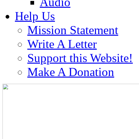
Audio
Help Us
Mission Statement
Write A Letter
Support this Website!
Make A Donation