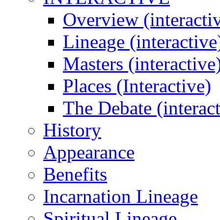
Overview (interacti
Lineage (interactive
Masters (interactive
Places (Interactive)
The Debate (interact
History
Appearance
Benefits
Incarnation Lineage
Spiritual Lineage