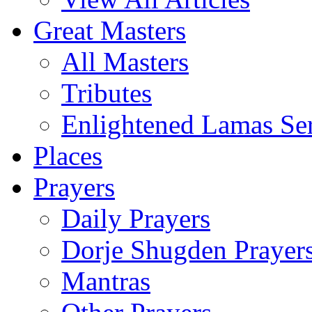
Great Masters
All Masters
Tributes
Enlightened Lamas Ser
Places
Prayers
Daily Prayers
Dorje Shugden Prayer
Mantras