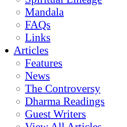
Mandala
FAQs
Links
Articles
Features
News
The Controversy
Dharma Readings
Guest Writers
View All Articles