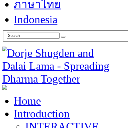
ภาษาไทย
Indonesia
Home
Introduction
INTERACTIVE