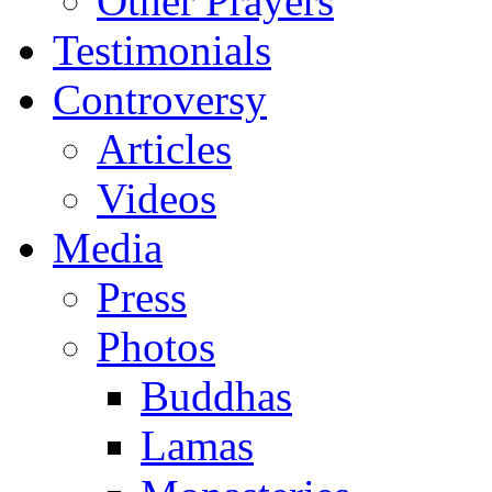
Other Prayers
Testimonials
Controversy
Articles
Videos
Media
Press
Photos
Buddhas
Lamas