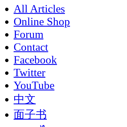
All Articles
Online Shop
Forum
Contact
Facebook
Twitter
YouTube
中文
面子书