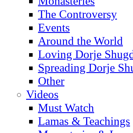
Monasteries
The Controversy
Events
Around the World
Loving Dorje Shug
Spreading Dorje Sh
Other
Videos
Must Watch
Lamas & Teachings