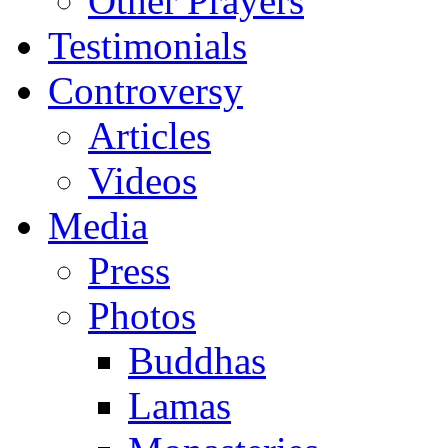
Other Prayers
Testimonials
Controversy
Articles
Videos
Media
Press
Photos
Buddhas
Lamas