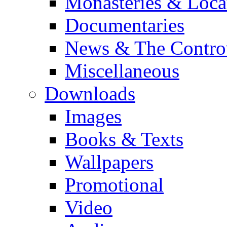
Monasteries & Loca
Documentaries
News & The Contro
Miscellaneous
Downloads
Images
Books & Texts
Wallpapers
Promotional
Video