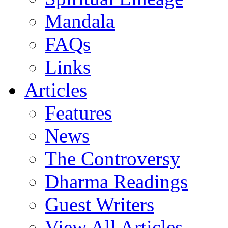
Mandala
FAQs
Links
Articles
Features
News
The Controversy
Dharma Readings
Guest Writers
View All Articles