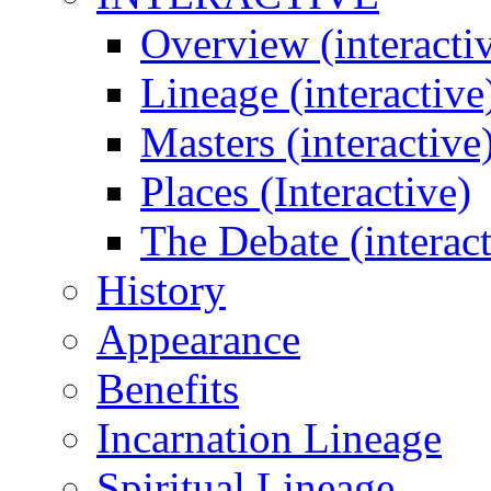
Overview (interacti
Lineage (interactive
Masters (interactive
Places (Interactive)
The Debate (interact
History
Appearance
Benefits
Incarnation Lineage
Spiritual Lineage