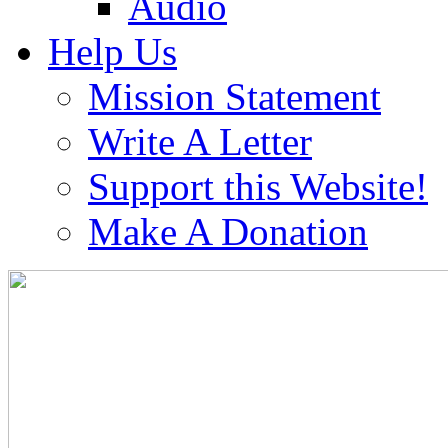
Audio
Help Us
Mission Statement
Write A Letter
Support this Website!
Make A Donation