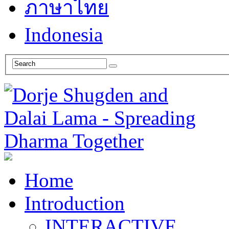
ภาษาไทย
Indonesia
Home
Introduction
INTERACTIVE