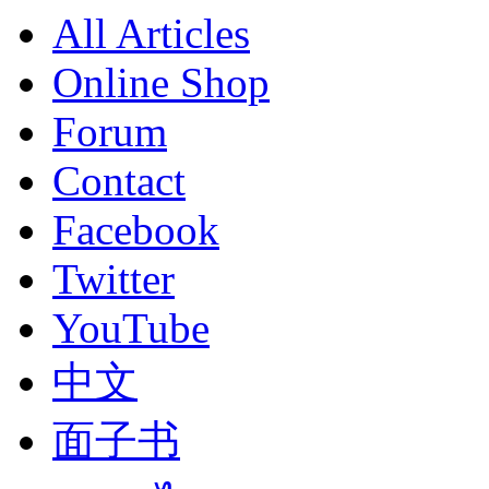
All Articles
Online Shop
Forum
Contact
Facebook
Twitter
YouTube
中文
面子书