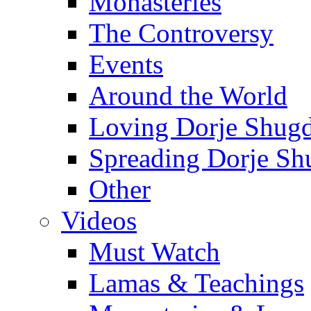
Monasteries
The Controversy
Events
Around the World
Loving Dorje Shug
Spreading Dorje Sh
Other
Videos
Must Watch
Lamas & Teachings