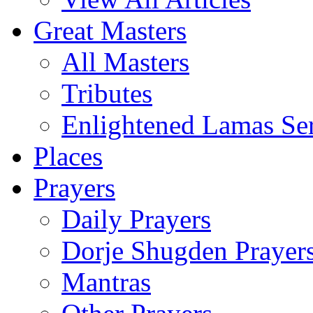
Great Masters
All Masters
Tributes
Enlightened Lamas Ser
Places
Prayers
Daily Prayers
Dorje Shugden Prayer
Mantras