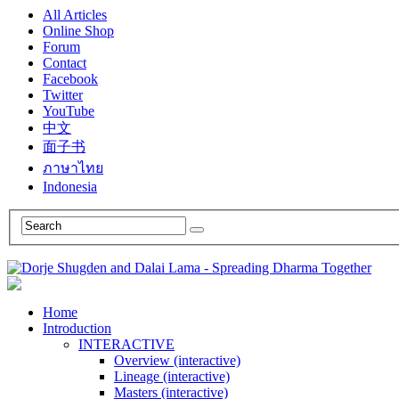
All Articles
Online Shop
Forum
Contact
Facebook
Twitter
YouTube
中文
面子书
ภาษาไทย
Indonesia
Home
Introduction
INTERACTIVE
Overview (interactive)
Lineage (interactive)
Masters (interactive)