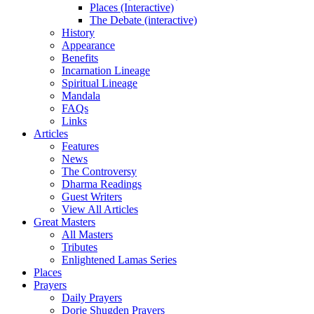
Places (Interactive)
The Debate (interactive)
History
Appearance
Benefits
Incarnation Lineage
Spiritual Lineage
Mandala
FAQs
Links
Articles
Features
News
The Controversy
Dharma Readings
Guest Writers
View All Articles
Great Masters
All Masters
Tributes
Enlightened Lamas Series
Places
Prayers
Daily Prayers
Dorje Shugden Prayers