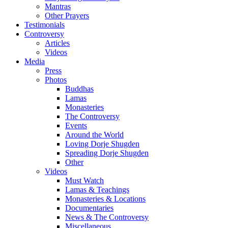
Mantras
Other Prayers
Testimonials
Controversy
Articles
Videos
Media
Press
Photos
Buddhas
Lamas
Monasteries
The Controversy
Events
Around the World
Loving Dorje Shugden
Spreading Dorje Shugden
Other
Videos
Must Watch
Lamas & Teachings
Monasteries & Locations
Documentaries
News & The Controversy
Miscellaneous