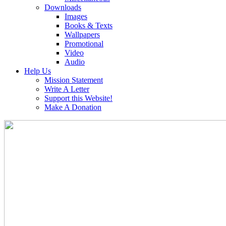
Downloads
Images
Books & Texts
Wallpapers
Promotional
Video
Audio
Help Us
Mission Statement
Write A Letter
Support this Website!
Make A Donation