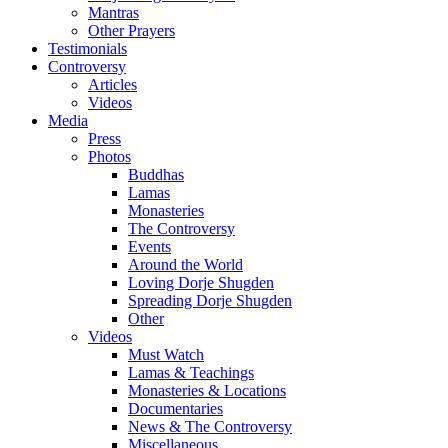
Mantras
Other Prayers
Testimonials
Controversy
Articles
Videos
Media
Press
Photos
Buddhas
Lamas
Monasteries
The Controversy
Events
Around the World
Loving Dorje Shugden
Spreading Dorje Shugden
Other
Videos
Must Watch
Lamas & Teachings
Monasteries & Locations
Documentaries
News & The Controversy
Miscellaneous