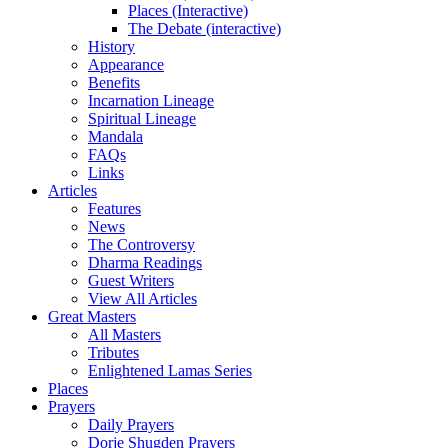
Places (Interactive)
The Debate (interactive)
History
Appearance
Benefits
Incarnation Lineage
Spiritual Lineage
Mandala
FAQs
Links
Articles
Features
News
The Controversy
Dharma Readings
Guest Writers
View All Articles
Great Masters
All Masters
Tributes
Enlightened Lamas Series
Places
Prayers
Daily Prayers
Dorje Shugden Prayers