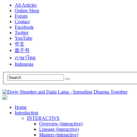
All Articles
Online Shop
Forum
Contact
Facebook
Twitter
YouTube
中文
面子书
ภาษาไทย
Indonesia
Home
Introduction
INTERACTIVE
Overview (interactive)
Lineage (interactive)
Masters (interactive)