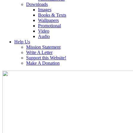
Downloads
Images
Books & Texts
Wallpapers
Promotional
Video
Audio
Help Us
Mission Statement
Write A Letter
Support this Website!
Make A Donation