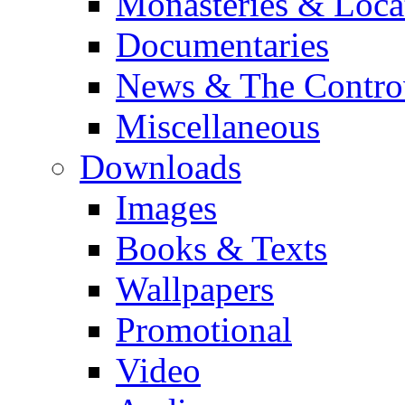
Monasteries & Loca
Documentaries
News & The Contro
Miscellaneous
Downloads
Images
Books & Texts
Wallpapers
Promotional
Video