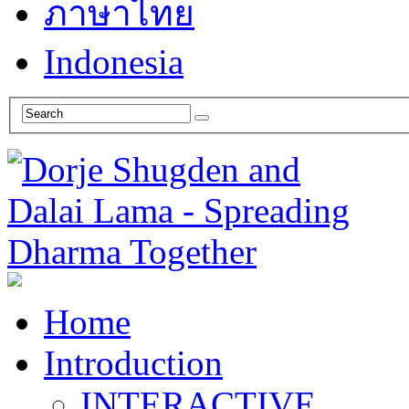
ภาษาไทย
Indonesia
Home
Introduction
INTERACTIVE