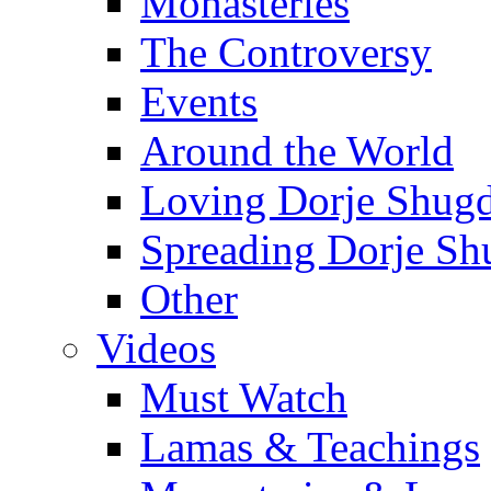
Monasteries
The Controversy
Events
Around the World
Loving Dorje Shug
Spreading Dorje Sh
Other
Videos
Must Watch
Lamas & Teachings