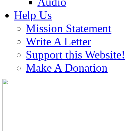
Audio
Help Us
Mission Statement
Write A Letter
Support this Website!
Make A Donation