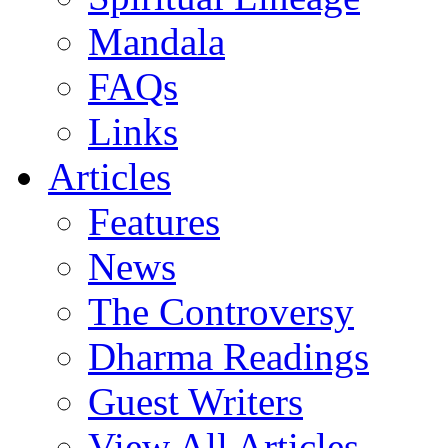
Mandala
FAQs
Links
Articles
Features
News
The Controversy
Dharma Readings
Guest Writers
View All Articles