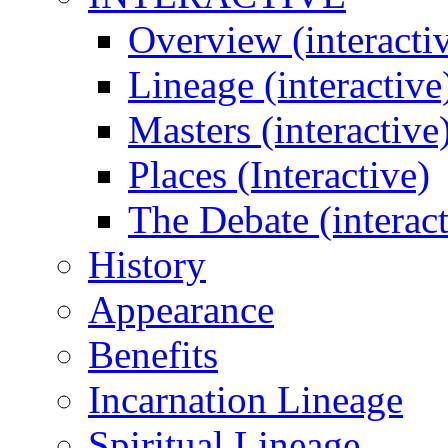
Overview (interacti
Lineage (interactive
Masters (interactive
Places (Interactive)
The Debate (interact
History
Appearance
Benefits
Incarnation Lineage
Spiritual Lineage