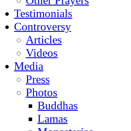
Other Prayers
Testimonials
Controversy
Articles
Videos
Media
Press
Photos
Buddhas
Lamas