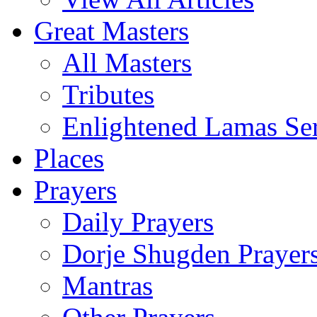
Great Masters
All Masters
Tributes
Enlightened Lamas Ser
Places
Prayers
Daily Prayers
Dorje Shugden Prayer
Mantras