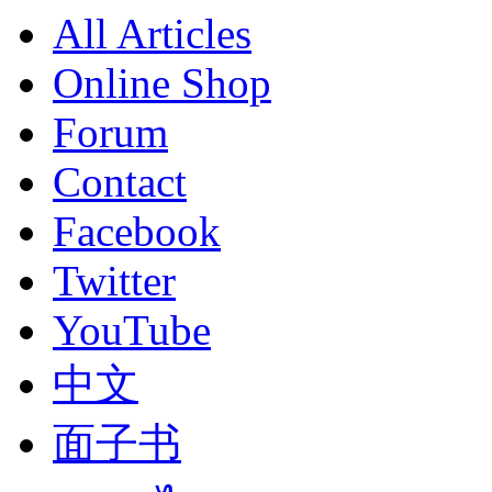
All Articles
Online Shop
Forum
Contact
Facebook
Twitter
YouTube
中文
面子书