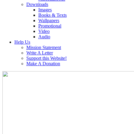
Downloads
Images
Books & Texts
Wallpapers
Promotional
Video
Audio
Help Us
Mission Statement
Write A Letter
Support this Website!
Make A Donation