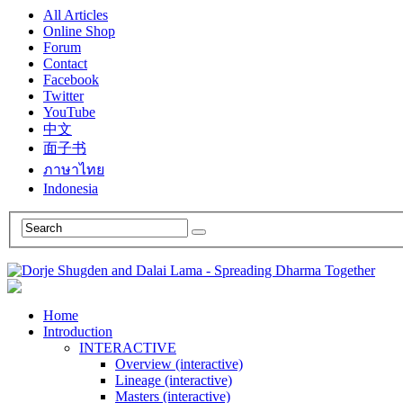
All Articles
Online Shop
Forum
Contact
Facebook
Twitter
YouTube
中文
面子书
ภาษาไทย
Indonesia
Home
Introduction
INTERACTIVE
Overview (interactive)
Lineage (interactive)
Masters (interactive)