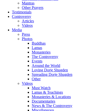
Mantras
Other Prayers
Testimonials
Controversy
Articles
Videos
Media
Press
Photos
Buddhas
Lamas
Monasteries
The Controversy
Events
Around the World
Loving Dorje Shugden
Spreading Dorje Shugden
Other
Videos
Must Watch
Lamas & Teachings
Monasteries & Locations
Documentaries
News & The Controversy
Miscellaneous