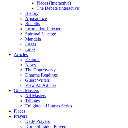
Places (Interactive)
The Debate (interactive)
History
Appearance
Benefits
Incarnation Lineage
Spiritual Lineage
Mandala
FAQs
Links
Articles
Features
News
The Controversy
Dharma Readings
Guest Writers
View All Articles
Great Masters
All Masters
Tributes
Enlightened Lamas Series
Places
Prayers
Daily Prayers
Dorje Shugden Prayers