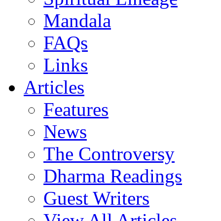
Mandala
FAQs
Links
Articles
Features
News
The Controversy
Dharma Readings
Guest Writers
View All Articles