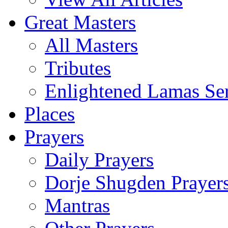
Great Masters
All Masters
Tributes
Enlightened Lamas Ser
Places
Prayers
Daily Prayers
Dorje Shugden Prayer
Mantras