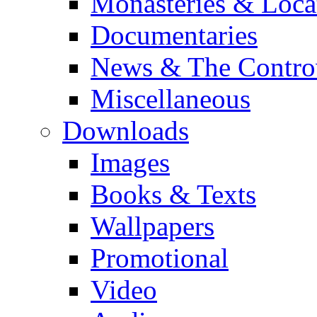
Monasteries & Loca
Documentaries
News & The Contro
Miscellaneous
Downloads
Images
Books & Texts
Wallpapers
Promotional
Video