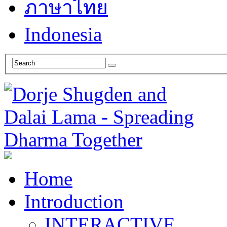
ภาษาไทย
Indonesia
Home
Introduction
INTERACTIVE