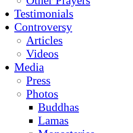
Other Prayers
Testimonials
Controversy
Articles
Videos
Media
Press
Photos
Buddhas
Lamas