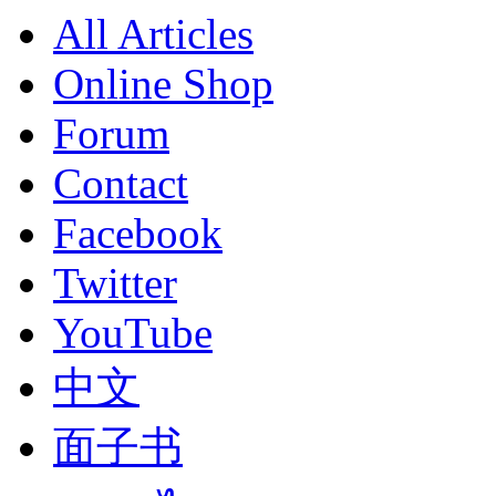
All Articles
Online Shop
Forum
Contact
Facebook
Twitter
YouTube
中文
面子书