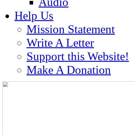
Audio
Help Us
Mission Statement
Write A Letter
Support this Website!
Make A Donation