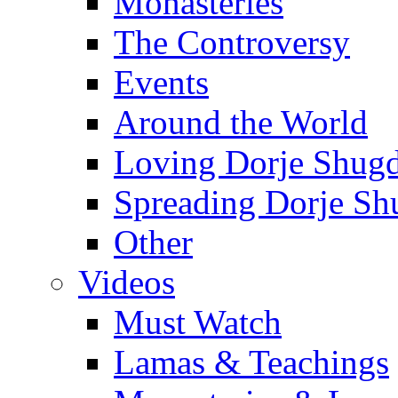
Monasteries
The Controversy
Events
Around the World
Loving Dorje Shug
Spreading Dorje Sh
Other
Videos
Must Watch
Lamas & Teachings