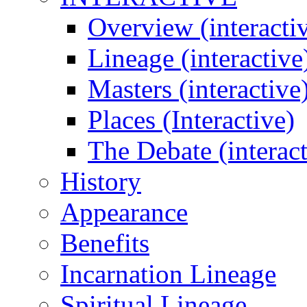
Overview (interacti
Lineage (interactive
Masters (interactive
Places (Interactive)
The Debate (interact
History
Appearance
Benefits
Incarnation Lineage
Spiritual Lineage