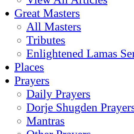
Great Masters
All Masters
Tributes
Enlightened Lamas Ser
Places
Prayers
Daily Prayers
Dorje Shugden Prayer
Mantras