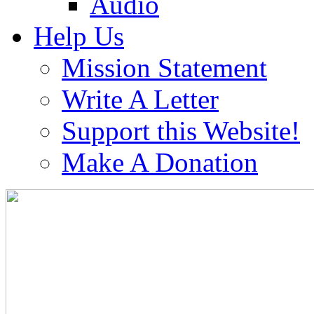
Audio
Help Us
Mission Statement
Write A Letter
Support this Website!
Make A Donation