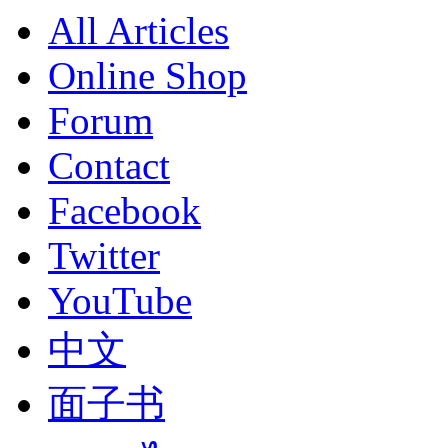
All Articles
Online Shop
Forum
Contact
Facebook
Twitter
YouTube
中文
面子书