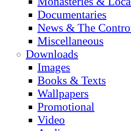
Monasteries & Loca
Documentaries
News & The Contro
Miscellaneous
Downloads
Images
Books & Texts
Wallpapers
Promotional
Video