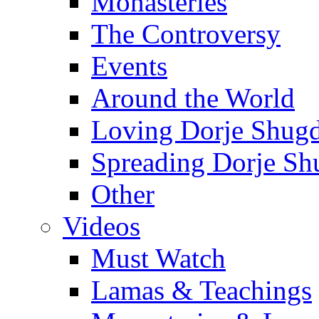
Monasteries
The Controversy
Events
Around the World
Loving Dorje Shug
Spreading Dorje Sh
Other
Videos
Must Watch
Lamas & Teachings