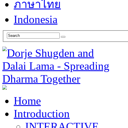
ภาษาไทย
Indonesia
Home
Introduction
INTERACTIVE