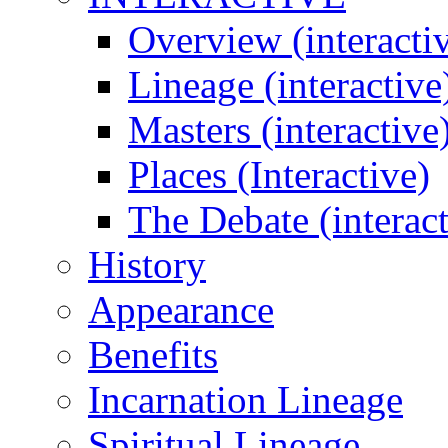
Overview (interacti
Lineage (interactive
Masters (interactive
Places (Interactive)
The Debate (interact
History
Appearance
Benefits
Incarnation Lineage
Spiritual Lineage