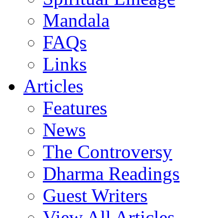
Mandala
FAQs
Links
Articles
Features
News
The Controversy
Dharma Readings
Guest Writers
View All Articles