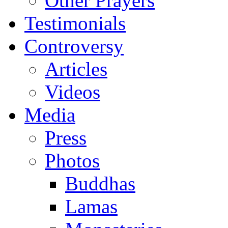
Other Prayers
Testimonials
Controversy
Articles
Videos
Media
Press
Photos
Buddhas
Lamas