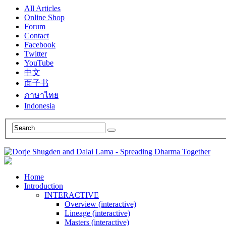
All Articles
Online Shop
Forum
Contact
Facebook
Twitter
YouTube
中文
面子书
ภาษาไทย
Indonesia
Home
Introduction
INTERACTIVE
Overview (interactive)
Lineage (interactive)
Masters (interactive)