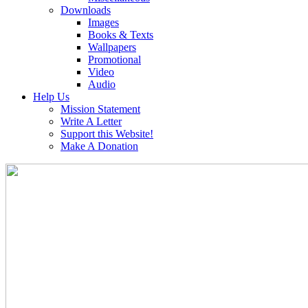
Downloads
Images
Books & Texts
Wallpapers
Promotional
Video
Audio
Help Us
Mission Statement
Write A Letter
Support this Website!
Make A Donation