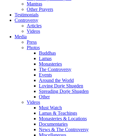
Mantras
Other Prayers
Testimonials
Controversy
Articles
Videos
Media
Press
Photos
Buddhas
Lamas
Monasteries
The Controversy
Events
Around the World
Loving Dorje Shugden
Spreading Dorje Shugden
Other
Videos
Must Watch
Lamas & Teachings
Monasteries & Locations
Documentaries
News & The Controversy
Miscellaneous