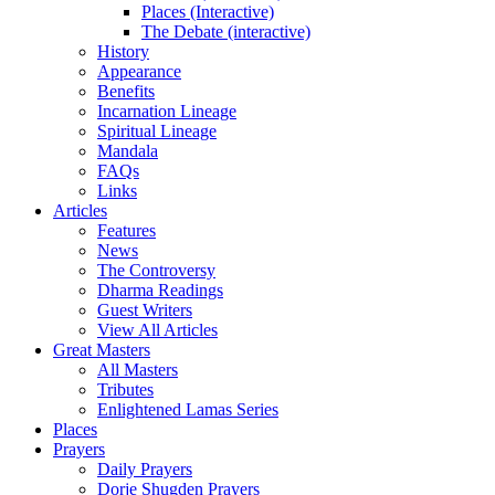
Places (Interactive)
The Debate (interactive)
History
Appearance
Benefits
Incarnation Lineage
Spiritual Lineage
Mandala
FAQs
Links
Articles
Features
News
The Controversy
Dharma Readings
Guest Writers
View All Articles
Great Masters
All Masters
Tributes
Enlightened Lamas Series
Places
Prayers
Daily Prayers
Dorje Shugden Prayers