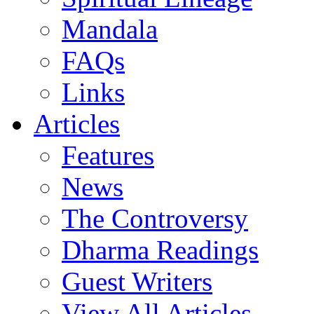
Mandala
FAQs
Links
Articles
Features
News
The Controversy
Dharma Readings
Guest Writers
View All Articles