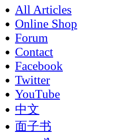
All Articles
Online Shop
Forum
Contact
Facebook
Twitter
YouTube
中文
面子书