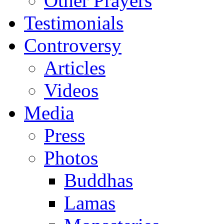
Other Prayers
Testimonials
Controversy
Articles
Videos
Media
Press
Photos
Buddhas
Lamas