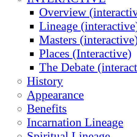
Overview (interacti
Lineage (interactive
Masters (interactive
Places (Interactive)
The Debate (interact
History
Appearance
Benefits
Incarnation Lineage
Spiritual Lineage