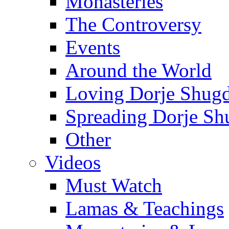
Monasteries
The Controversy
Events
Around the World
Loving Dorje Shug
Spreading Dorje Sh
Other
Videos
Must Watch
Lamas & Teachings