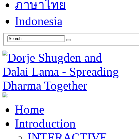
ภาษาไทย
Indonesia
Home
Introduction
INTERACTIVE