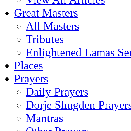
Great Masters
All Masters
Tributes
Enlightened Lamas Ser
Places
Prayers
Daily Prayers
Dorje Shugden Prayer
Mantras