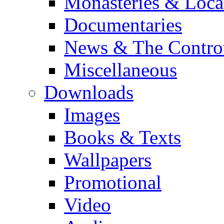
Monasteries & Loca
Documentaries
News & The Contro
Miscellaneous
Downloads
Images
Books & Texts
Wallpapers
Promotional
Video