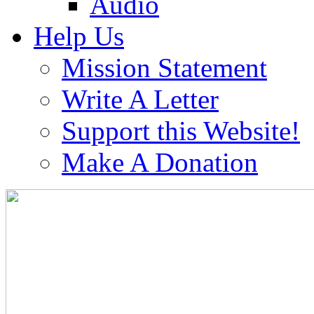
Audio
Help Us
Mission Statement
Write A Letter
Support this Website!
Make A Donation