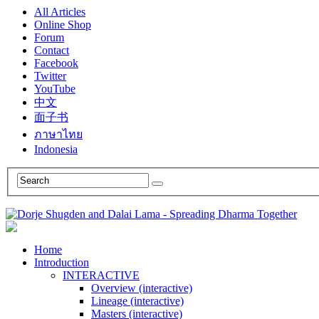
All Articles
Online Shop
Forum
Contact
Facebook
Twitter
YouTube
中文
面子书
ภาษาไทย
Indonesia
Home
Introduction
INTERACTIVE
Overview (interactive)
Lineage (interactive)
Masters (interactive)