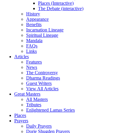
Places (Interactive)
The Debate (interactive)
History
Appearance
Benefits
Incarnation Lineage
Spiritual Lineage
Mandala
FAQs
Links
Articles
Features
News
The Controversy
Dharma Readings
Guest Writers
View All Articles
Great Masters
All Masters
Tributes
Enlightened Lamas Series
Places
Prayers
Daily Prayers
Dorje Shugden Prayers