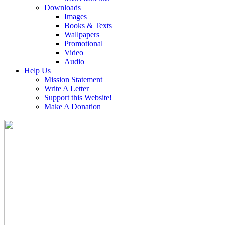
Downloads
Images
Books & Texts
Wallpapers
Promotional
Video
Audio
Help Us
Mission Statement
Write A Letter
Support this Website!
Make A Donation