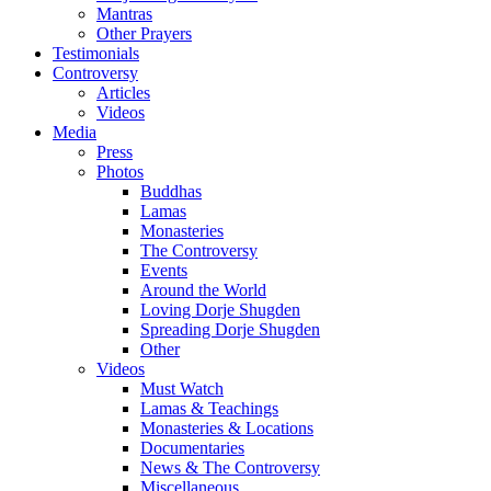
Mantras
Other Prayers
Testimonials
Controversy
Articles
Videos
Media
Press
Photos
Buddhas
Lamas
Monasteries
The Controversy
Events
Around the World
Loving Dorje Shugden
Spreading Dorje Shugden
Other
Videos
Must Watch
Lamas & Teachings
Monasteries & Locations
Documentaries
News & The Controversy
Miscellaneous