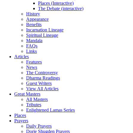
Places (Interactive)
The Debate (interactive)
History
Appearance
Benefits
Incarnation Lineage
Spiritual Lineage
Mandala
FAQs
Links
Articles
Features
News
The Controversy
Dharma Readings
Guest Writers
View All Articles
Great Masters
All Masters
Tributes
Enlightened Lamas Series
Places
Prayers
Daily Prayers
Dorje Shugden Prayers