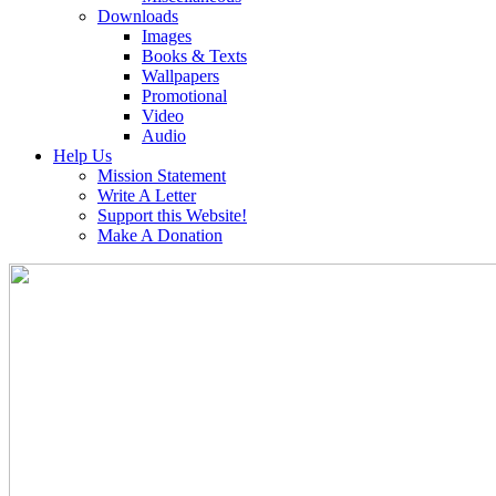
Downloads
Images
Books & Texts
Wallpapers
Promotional
Video
Audio
Help Us
Mission Statement
Write A Letter
Support this Website!
Make A Donation