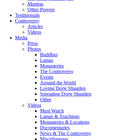
Mantras
Other Prayers
Testimonials
Controversy
Articles
Videos
Media
Press
Photos
Buddhas
Lamas
Monasteries
The Controversy
Events
Around the World
Loving Dorje Shugden
Spreading Dorje Shugden
Other
Videos
Must Watch
Lamas & Teachings
Monasteries & Locations
Documentaries
News & The Controversy
Miscellaneous