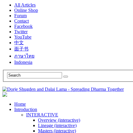
All Articles
Online Shop
Forum
Contact
Facebook
Twitter
YouTube
中文
面子书
ภาษาไทย
Indonesia
Home
Introduction
INTERACTIVE
Overview (interactive)
Lineage (interactive)
Masters (interactive)