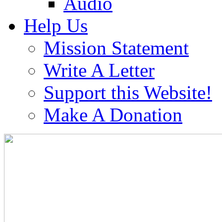
Audio
Help Us
Mission Statement
Write A Letter
Support this Website!
Make A Donation