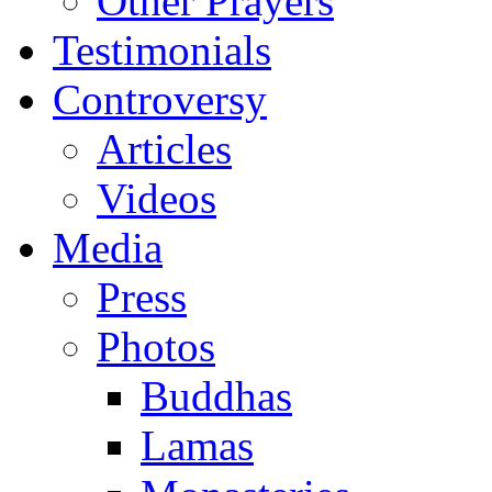
Other Prayers
Testimonials
Controversy
Articles
Videos
Media
Press
Photos
Buddhas
Lamas