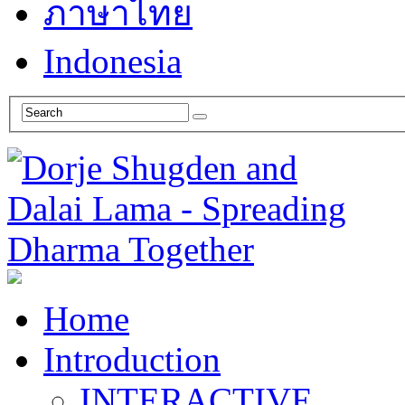
ภาษาไทย
Indonesia
Home
Introduction
INTERACTIVE