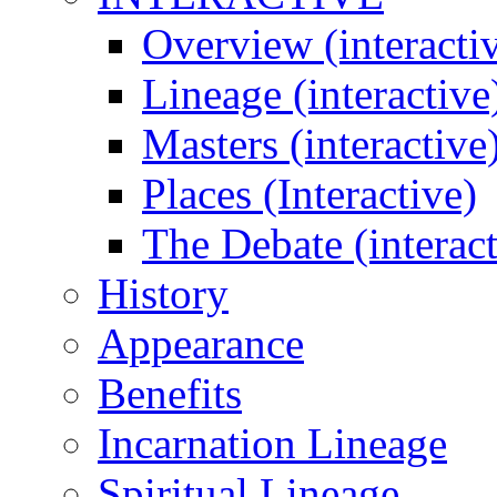
Overview (interacti
Lineage (interactive
Masters (interactive
Places (Interactive)
The Debate (interact
History
Appearance
Benefits
Incarnation Lineage
Spiritual Lineage