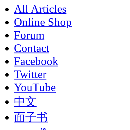
All Articles
Online Shop
Forum
Contact
Facebook
Twitter
YouTube
中文
面子书