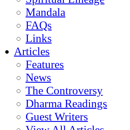
Mandala
FAQs
Links
Articles
Features
News
The Controversy
Dharma Readings
Guest Writers
View All Articles