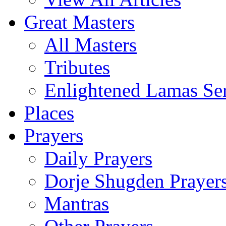
Great Masters
All Masters
Tributes
Enlightened Lamas Ser
Places
Prayers
Daily Prayers
Dorje Shugden Prayer
Mantras