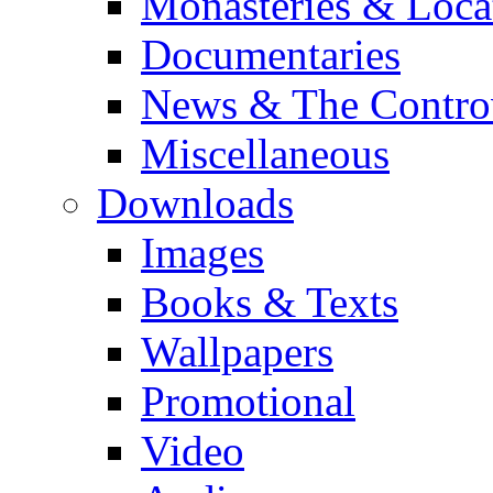
Monasteries & Loca
Documentaries
News & The Contro
Miscellaneous
Downloads
Images
Books & Texts
Wallpapers
Promotional
Video