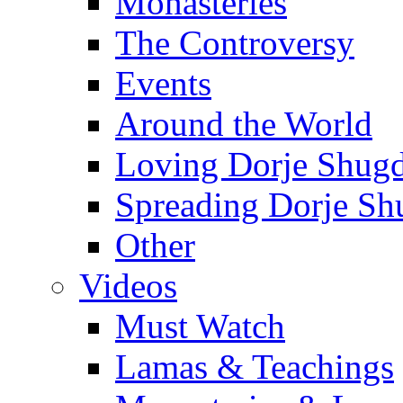
Monasteries
The Controversy
Events
Around the World
Loving Dorje Shug
Spreading Dorje Sh
Other
Videos
Must Watch
Lamas & Teachings