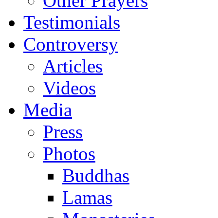
Other Prayers
Testimonials
Controversy
Articles
Videos
Media
Press
Photos
Buddhas
Lamas