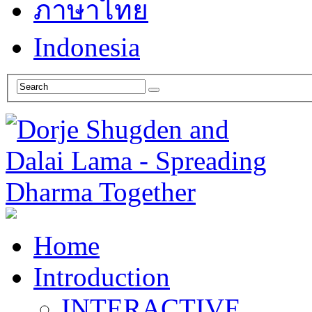
ภาษาไทย
Indonesia
Home
Introduction
INTERACTIVE