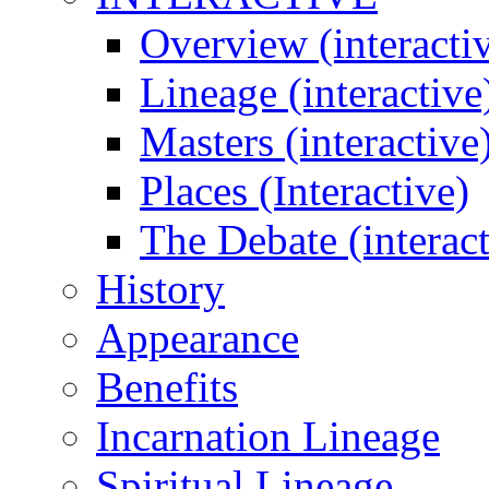
Overview (interacti
Lineage (interactive
Masters (interactive
Places (Interactive)
The Debate (interact
History
Appearance
Benefits
Incarnation Lineage
Spiritual Lineage