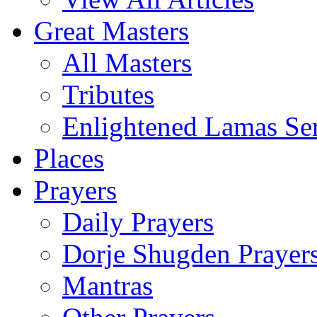
Great Masters
All Masters
Tributes
Enlightened Lamas Ser
Places
Prayers
Daily Prayers
Dorje Shugden Prayer
Mantras