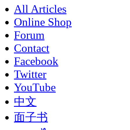
All Articles
Online Shop
Forum
Contact
Facebook
Twitter
YouTube
中文
面子书