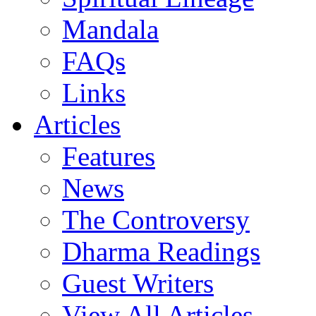
Mandala
FAQs
Links
Articles
Features
News
The Controversy
Dharma Readings
Guest Writers
View All Articles