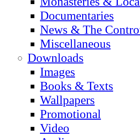
Monasteries & Loca
Documentaries
News & The Contro
Miscellaneous
Downloads
Images
Books & Texts
Wallpapers
Promotional
Video