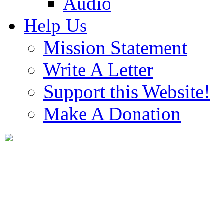
Audio
Help Us
Mission Statement
Write A Letter
Support this Website!
Make A Donation