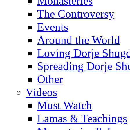
Monasteries
The Controversy
Events
Around the World
Loving Dorje Shug
Spreading Dorje Sh
Other
Videos
Must Watch
Lamas & Teachings