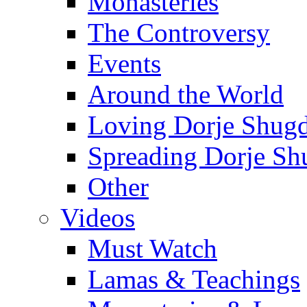
Monasteries
The Controversy
Events
Around the World
Loving Dorje Shug
Spreading Dorje Sh
Other
Videos
Must Watch
Lamas & Teachings