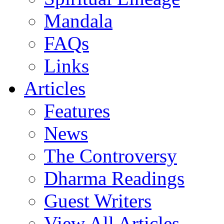
Mandala
FAQs
Links
Articles
Features
News
The Controversy
Dharma Readings
Guest Writers
View All Articles