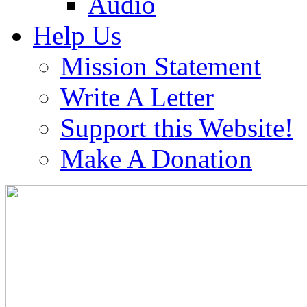
Audio
Help Us
Mission Statement
Write A Letter
Support this Website!
Make A Donation