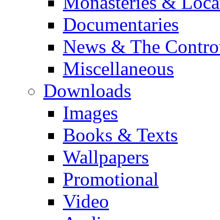
Monasteries & Loca
Documentaries
News & The Contro
Miscellaneous
Downloads
Images
Books & Texts
Wallpapers
Promotional
Video