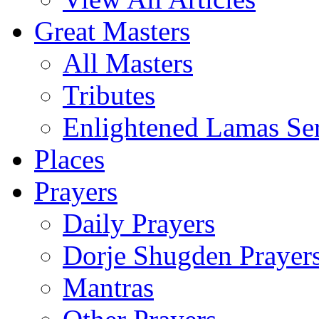
Great Masters
All Masters
Tributes
Enlightened Lamas Ser
Places
Prayers
Daily Prayers
Dorje Shugden Prayer
Mantras