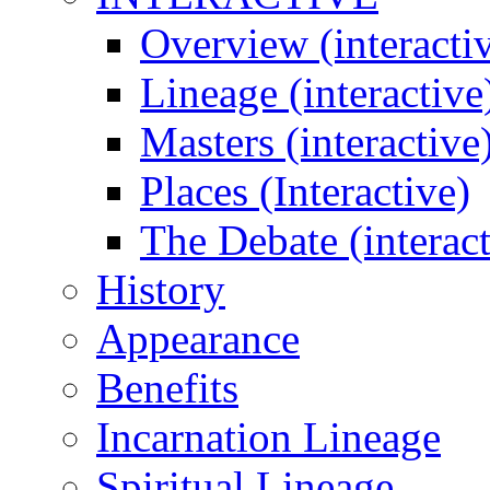
Overview (interacti
Lineage (interactive
Masters (interactive
Places (Interactive)
The Debate (interact
History
Appearance
Benefits
Incarnation Lineage
Spiritual Lineage