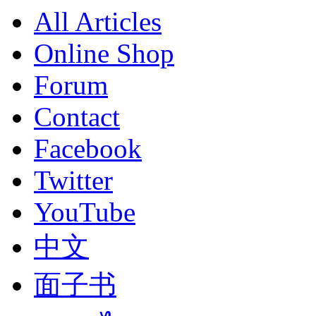
All Articles
Online Shop
Forum
Contact
Facebook
Twitter
YouTube
中文
面子书