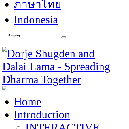
ภาษาไทย
Indonesia
Home
Introduction
INTERACTIVE