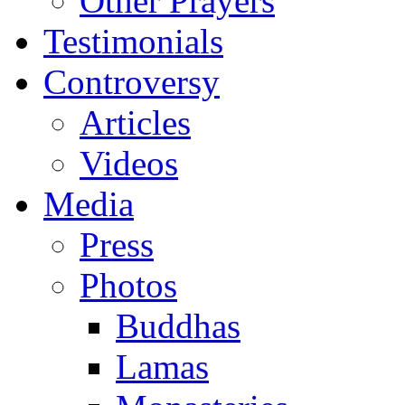
Other Prayers
Testimonials
Controversy
Articles
Videos
Media
Press
Photos
Buddhas
Lamas