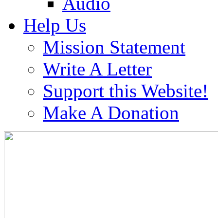
Audio
Help Us
Mission Statement
Write A Letter
Support this Website!
Make A Donation