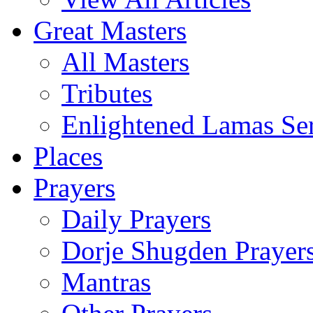
Great Masters
All Masters
Tributes
Enlightened Lamas Ser
Places
Prayers
Daily Prayers
Dorje Shugden Prayer
Mantras