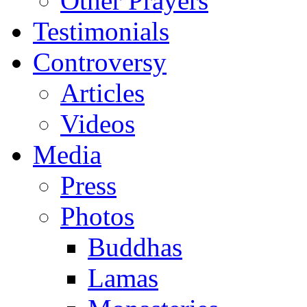
Other Prayers
Testimonials
Controversy
Articles
Videos
Media
Press
Photos
Buddhas
Lamas