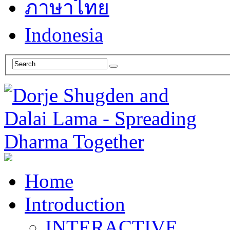
ภาษาไทย
Indonesia
Home
Introduction
INTERACTIVE