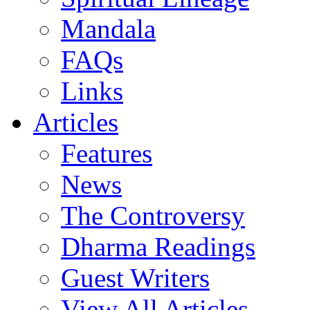
Mandala
FAQs
Links
Articles
Features
News
The Controversy
Dharma Readings
Guest Writers
View All Articles