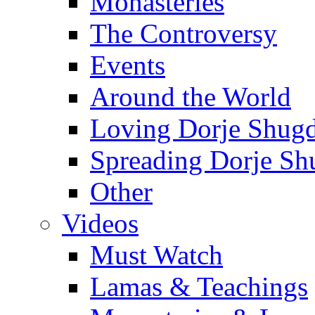
Monasteries
The Controversy
Events
Around the World
Loving Dorje Shug
Spreading Dorje Sh
Other
Videos
Must Watch
Lamas & Teachings