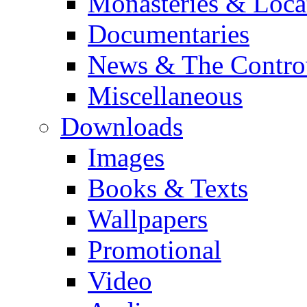
Monasteries & Loca
Documentaries
News & The Contro
Miscellaneous
Downloads
Images
Books & Texts
Wallpapers
Promotional
Video