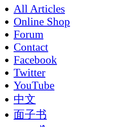
All Articles
Online Shop
Forum
Contact
Facebook
Twitter
YouTube
中文
面子书