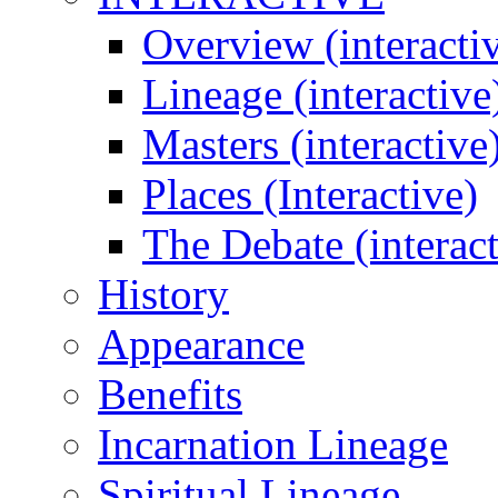
Overview (interacti
Lineage (interactive
Masters (interactive
Places (Interactive)
The Debate (interact
History
Appearance
Benefits
Incarnation Lineage
Spiritual Lineage