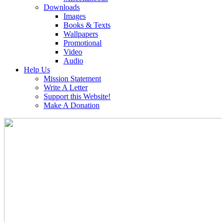
Downloads
Images
Books & Texts
Wallpapers
Promotional
Video
Audio
Help Us
Mission Statement
Write A Letter
Support this Website!
Make A Donation