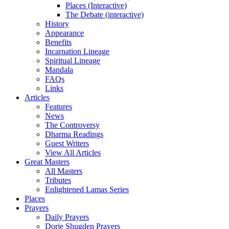
Places (Interactive)
The Debate (interactive)
History
Appearance
Benefits
Incarnation Lineage
Spiritual Lineage
Mandala
FAQs
Links
Articles
Features
News
The Controversy
Dharma Readings
Guest Writers
View All Articles
Great Masters
All Masters
Tributes
Enlightened Lamas Series
Places
Prayers
Daily Prayers
Dorje Shugden Prayers