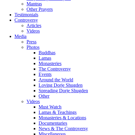
Mantras
Other Prayers
Testimonials
Controversy
Articles
Videos
Media
Press
Photos
Buddhas
Lamas
Monasteries
The Controversy
Events
Around the World
Loving Dorje Shugden
Spreading Dorje Shugden
Other
Videos
Must Watch
Lamas & Teachings
Monasteries & Locations
Documentaries
News & The Controversy
Miscellaneous