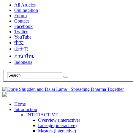
All Articles
Online Shop
Forum
Contact
Facebook
Twitter
YouTube
中文
面子书
ภาษาไทย
Indonesia
Home
Introduction
INTERACTIVE
Overview (interactive)
Lineage (interactive)
Masters (interactive)