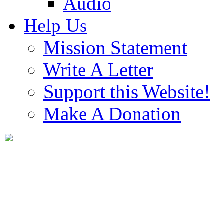
Audio
Help Us
Mission Statement
Write A Letter
Support this Website!
Make A Donation