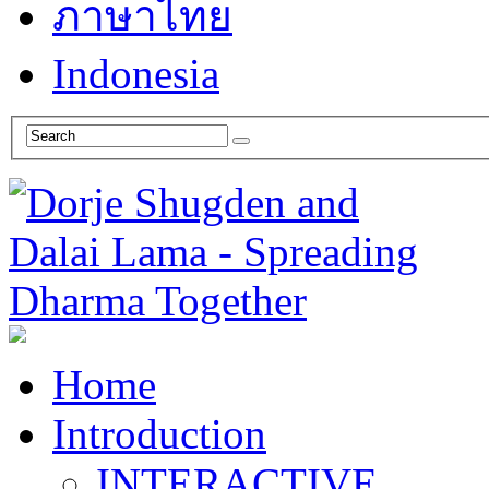
ภาษาไทย
Indonesia
Home
Introduction
INTERACTIVE