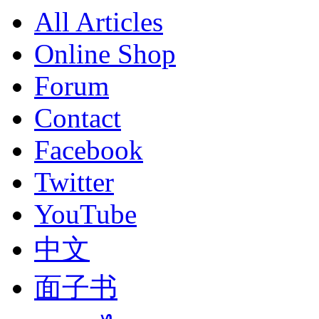
All Articles
Online Shop
Forum
Contact
Facebook
Twitter
YouTube
中文
面子书