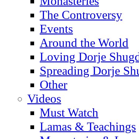
Monasteries
The Controversy
Events
Around the World
Loving Dorje Shug
Spreading Dorje Sh
Other
Videos
Must Watch
Lamas & Teachings