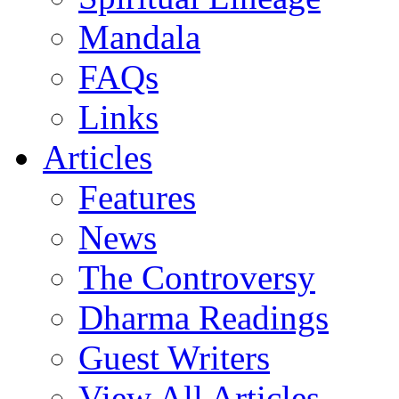
Mandala
FAQs
Links
Articles
Features
News
The Controversy
Dharma Readings
Guest Writers
View All Articles