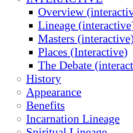
Overview (interacti
Lineage (interactive
Masters (interactive
Places (Interactive)
The Debate (interact
History
Appearance
Benefits
Incarnation Lineage
Spiritual Lineage