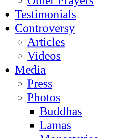
Other Prayers
Testimonials
Controversy
Articles
Videos
Media
Press
Photos
Buddhas
Lamas