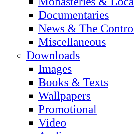
Monasteries & Loca
Documentaries
News & The Contro
Miscellaneous
Downloads
Images
Books & Texts
Wallpapers
Promotional
Video