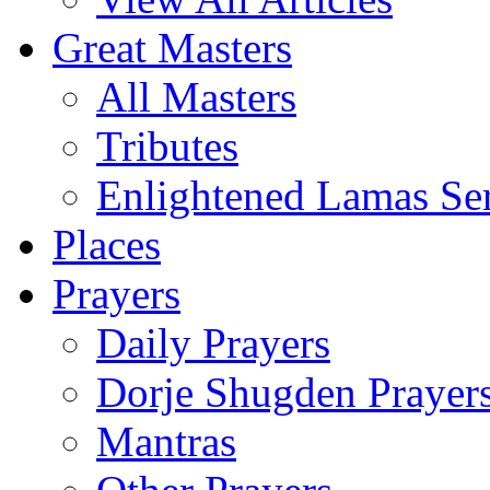
Great Masters
All Masters
Tributes
Enlightened Lamas Ser
Places
Prayers
Daily Prayers
Dorje Shugden Prayer
Mantras