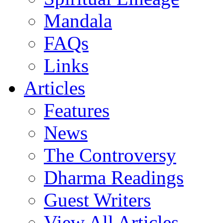
Mandala
FAQs
Links
Articles
Features
News
The Controversy
Dharma Readings
Guest Writers
View All Articles