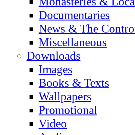
Monasteries & Loca
Documentaries
News & The Contro
Miscellaneous
Downloads
Images
Books & Texts
Wallpapers
Promotional
Video