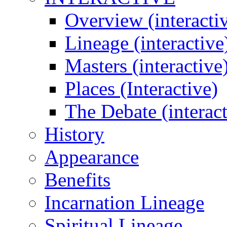
Overview (interacti
Lineage (interactive
Masters (interactive
Places (Interactive)
The Debate (interact
History
Appearance
Benefits
Incarnation Lineage
Spiritual Lineage