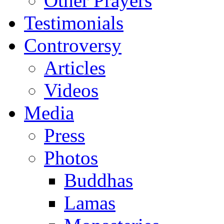
Other Prayers
Testimonials
Controversy
Articles
Videos
Media
Press
Photos
Buddhas
Lamas