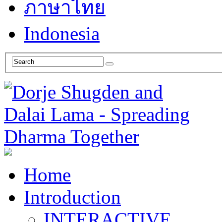
ภาษาไทย
Indonesia
Home
Introduction
INTERACTIVE