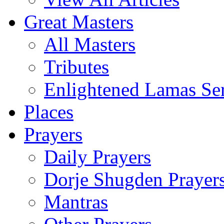
Great Masters
All Masters
Tributes
Enlightened Lamas Ser
Places
Prayers
Daily Prayers
Dorje Shugden Prayer
Mantras