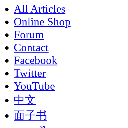
All Articles
Online Shop
Forum
Contact
Facebook
Twitter
YouTube
中文
面子书