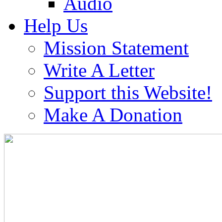
Audio
Help Us
Mission Statement
Write A Letter
Support this Website!
Make A Donation