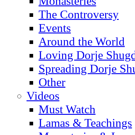
Monasteries
The Controversy
Events
Around the World
Loving Dorje Shug
Spreading Dorje Sh
Other
Videos
Must Watch
Lamas & Teachings