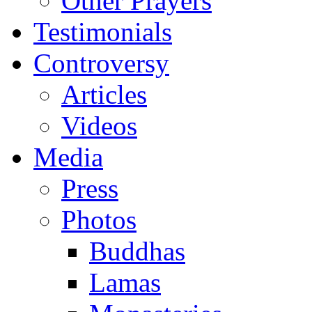
Other Prayers
Testimonials
Controversy
Articles
Videos
Media
Press
Photos
Buddhas
Lamas