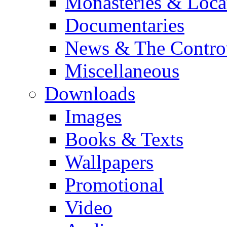
Monasteries & Loca
Documentaries
News & The Contro
Miscellaneous
Downloads
Images
Books & Texts
Wallpapers
Promotional
Video