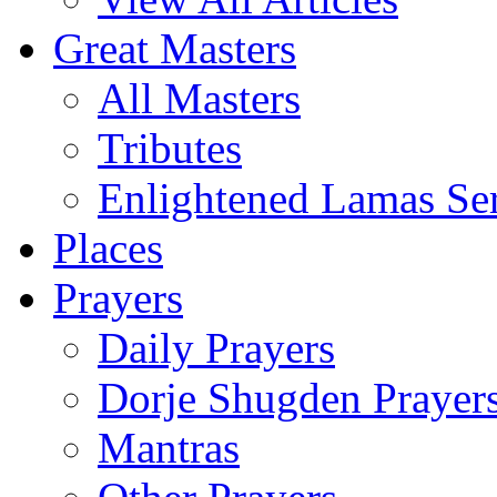
Great Masters
All Masters
Tributes
Enlightened Lamas Ser
Places
Prayers
Daily Prayers
Dorje Shugden Prayer
Mantras