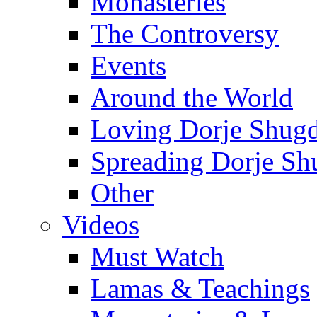
Monasteries
The Controversy
Events
Around the World
Loving Dorje Shug
Spreading Dorje Sh
Other
Videos
Must Watch
Lamas & Teachings