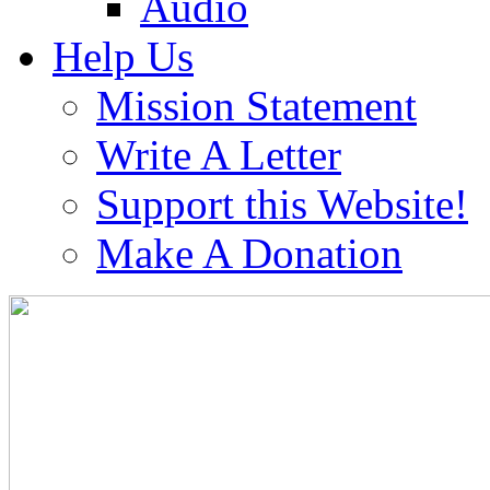
Audio
Help Us
Mission Statement
Write A Letter
Support this Website!
Make A Donation