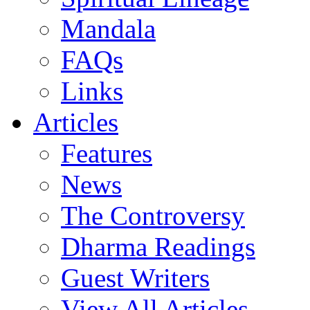
Mandala
FAQs
Links
Articles
Features
News
The Controversy
Dharma Readings
Guest Writers
View All Articles