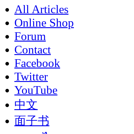
All Articles
Online Shop
Forum
Contact
Facebook
Twitter
YouTube
中文
面子书