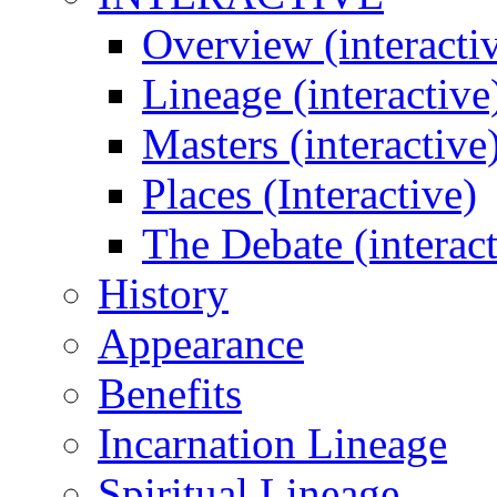
Overview (interacti
Lineage (interactive
Masters (interactive
Places (Interactive)
The Debate (interact
History
Appearance
Benefits
Incarnation Lineage
Spiritual Lineage