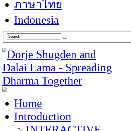
ภาษาไทย
Indonesia
Home
Introduction
INTERACTIVE