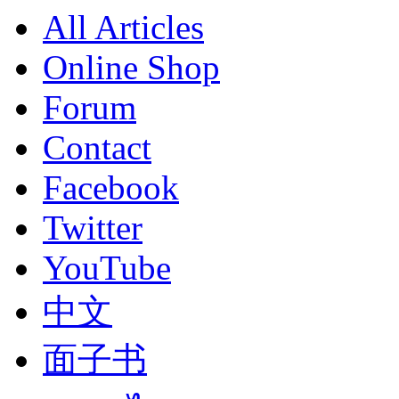
All Articles
Online Shop
Forum
Contact
Facebook
Twitter
YouTube
中文
面子书