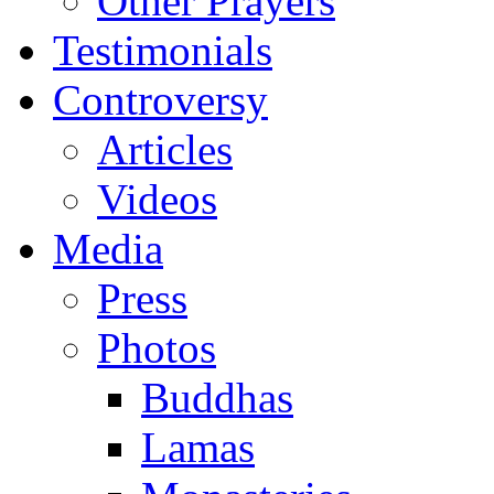
Other Prayers
Testimonials
Controversy
Articles
Videos
Media
Press
Photos
Buddhas
Lamas