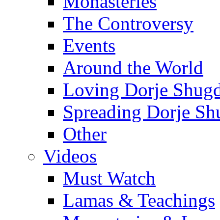
Monasteries
The Controversy
Events
Around the World
Loving Dorje Shug
Spreading Dorje Sh
Other
Videos
Must Watch
Lamas & Teachings