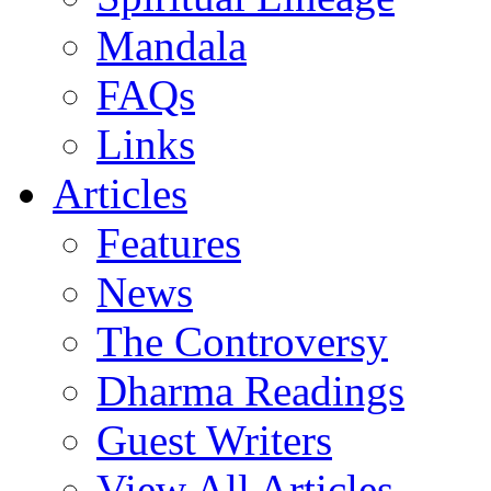
Mandala
FAQs
Links
Articles
Features
News
The Controversy
Dharma Readings
Guest Writers
View All Articles