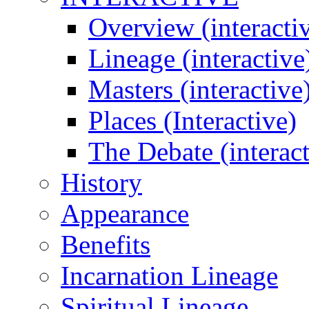
Overview (interacti
Lineage (interactive
Masters (interactive
Places (Interactive)
The Debate (interact
History
Appearance
Benefits
Incarnation Lineage
Spiritual Lineage