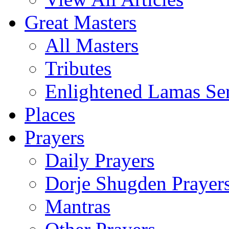
Great Masters
All Masters
Tributes
Enlightened Lamas Ser
Places
Prayers
Daily Prayers
Dorje Shugden Prayer
Mantras