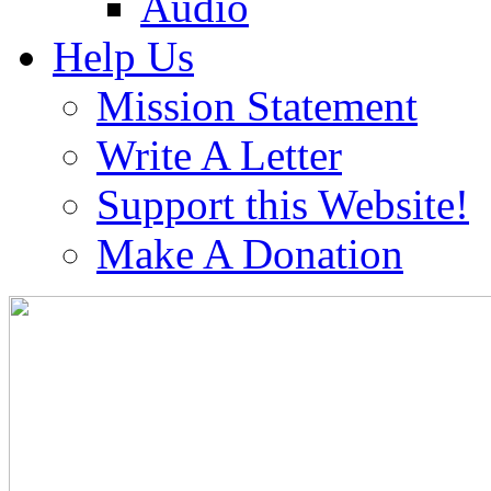
Audio
Help Us
Mission Statement
Write A Letter
Support this Website!
Make A Donation