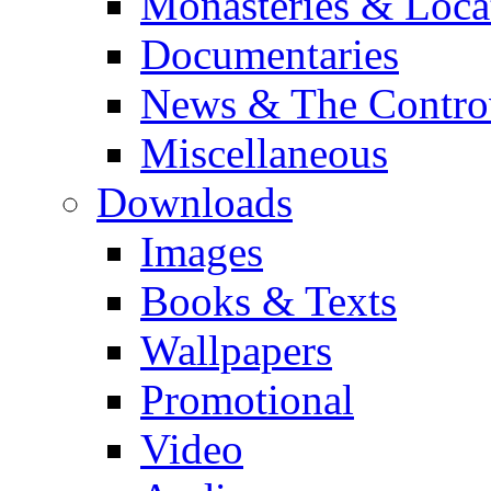
Monasteries & Loca
Documentaries
News & The Contro
Miscellaneous
Downloads
Images
Books & Texts
Wallpapers
Promotional
Video