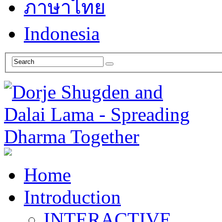
ภาษาไทย
Indonesia
Home
Introduction
INTERACTIVE