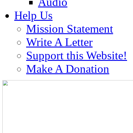
Audio
Help Us
Mission Statement
Write A Letter
Support this Website!
Make A Donation