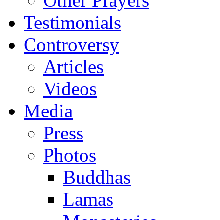
Other Prayers
Testimonials
Controversy
Articles
Videos
Media
Press
Photos
Buddhas
Lamas