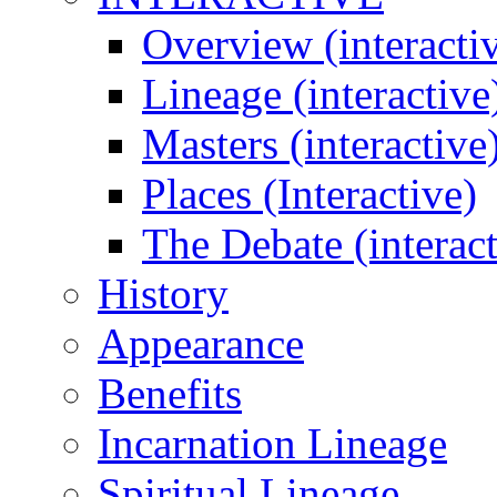
Overview (interacti
Lineage (interactive
Masters (interactive
Places (Interactive)
The Debate (interact
History
Appearance
Benefits
Incarnation Lineage
Spiritual Lineage