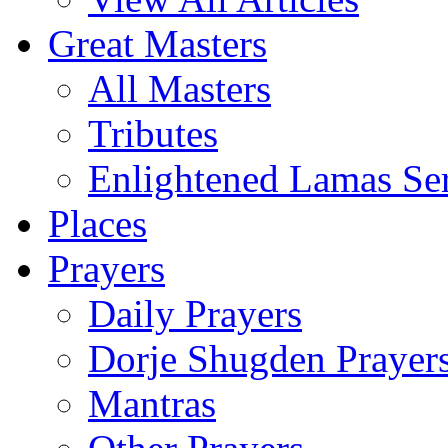
Great Masters
All Masters
Tributes
Enlightened Lamas Ser
Places
Prayers
Daily Prayers
Dorje Shugden Prayer
Mantras