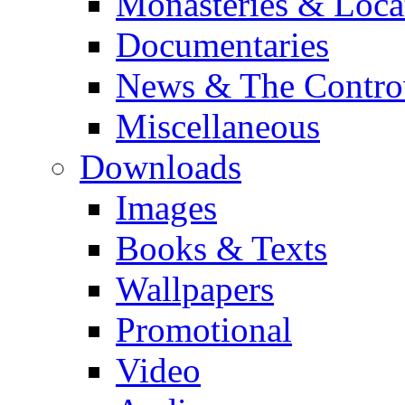
Monasteries & Loca
Documentaries
News & The Contro
Miscellaneous
Downloads
Images
Books & Texts
Wallpapers
Promotional
Video