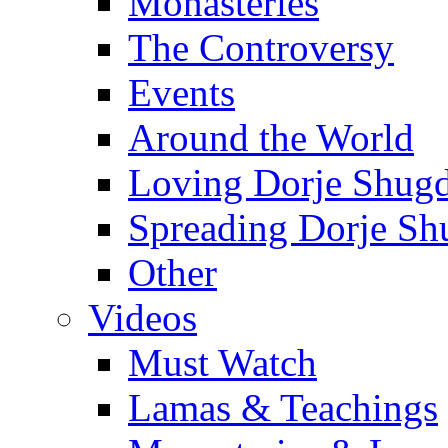
Monasteries
The Controversy
Events
Around the World
Loving Dorje Shug
Spreading Dorje Sh
Other
Videos
Must Watch
Lamas & Teachings