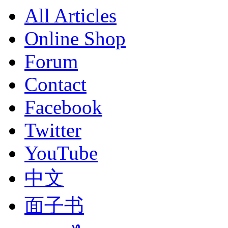
All Articles
Online Shop
Forum
Contact
Facebook
Twitter
YouTube
中文
面子书