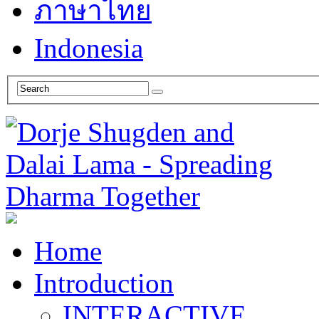
ภาษาไทย
Indonesia
Home
Introduction
INTERACTIVE