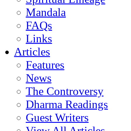
Mandala
FAQs
Links
Articles
Features
News
The Controversy
Dharma Readings
Guest Writers
View All Articles