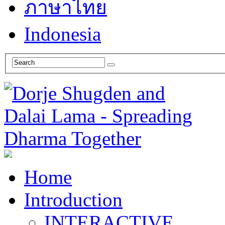
ภาษาไทย
Indonesia
Home
Introduction
INTERACTIVE