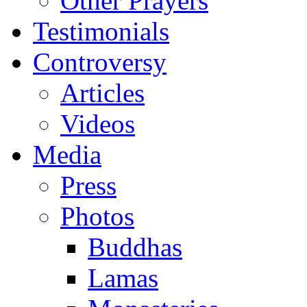
Other Prayers
Testimonials
Controversy
Articles
Videos
Media
Press
Photos
Buddhas
Lamas