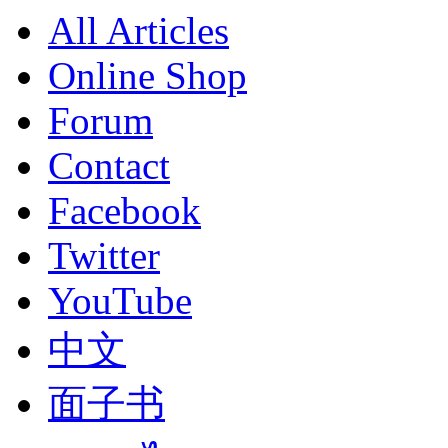
All Articles
Online Shop
Forum
Contact
Facebook
Twitter
YouTube
中文
面子书