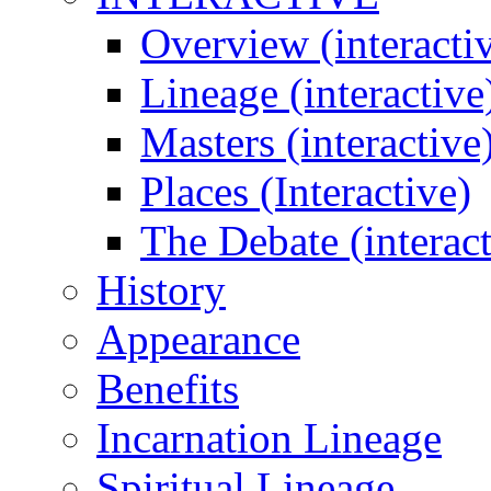
Overview (interacti
Lineage (interactive
Masters (interactive
Places (Interactive)
The Debate (interact
History
Appearance
Benefits
Incarnation Lineage
Spiritual Lineage