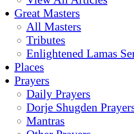
Great Masters
All Masters
Tributes
Enlightened Lamas Ser
Places
Prayers
Daily Prayers
Dorje Shugden Prayer
Mantras