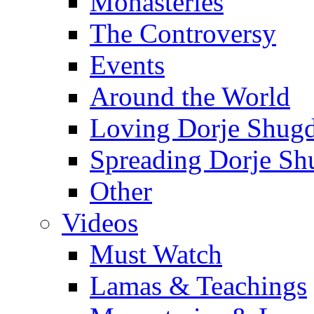
Monasteries
The Controversy
Events
Around the World
Loving Dorje Shug
Spreading Dorje Sh
Other
Videos
Must Watch
Lamas & Teachings