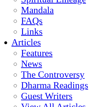
Mandala
FAQs
Links
Articles
Features
News
The Controversy
Dharma Readings
Guest Writers
View All Articles