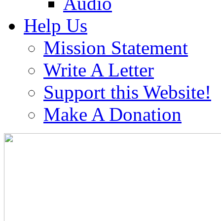
Audio
Help Us
Mission Statement
Write A Letter
Support this Website!
Make A Donation