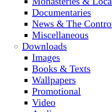
Monasteries & Loca
Documentaries
News & The Contro
Miscellaneous
Downloads
Images
Books & Texts
Wallpapers
Promotional
Video