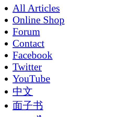
All Articles
Online Shop
Forum
Contact
Facebook
Twitter
YouTube
中文
面子书