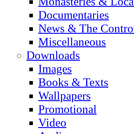
Monasteries & Loca
Documentaries
News & The Contro
Miscellaneous
Downloads
Images
Books & Texts
Wallpapers
Promotional
Video