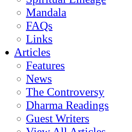
Mandala
FAQs
Links
Articles
Features
News
The Controversy
Dharma Readings
Guest Writers
View All Articles