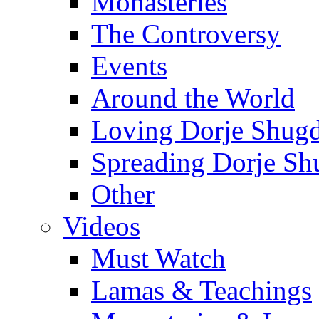
Monasteries
The Controversy
Events
Around the World
Loving Dorje Shug
Spreading Dorje Sh
Other
Videos
Must Watch
Lamas & Teachings