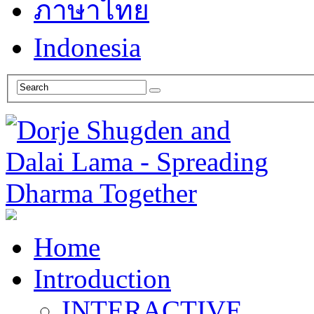
ภาษาไทย
Indonesia
Home
Introduction
INTERACTIVE