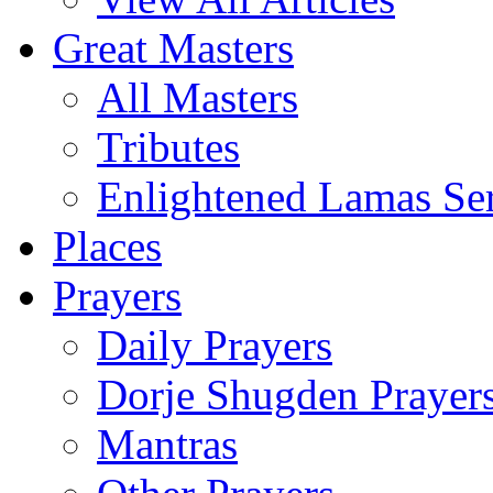
Great Masters
All Masters
Tributes
Enlightened Lamas Ser
Places
Prayers
Daily Prayers
Dorje Shugden Prayer
Mantras