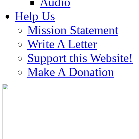
Audio
Help Us
Mission Statement
Write A Letter
Support this Website!
Make A Donation