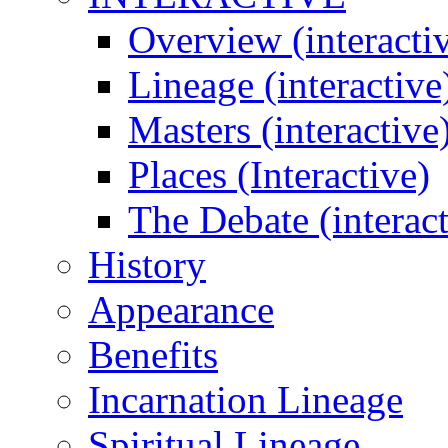
Overview (interacti
Lineage (interactive
Masters (interactive
Places (Interactive)
The Debate (interact
History
Appearance
Benefits
Incarnation Lineage
Spiritual Lineage