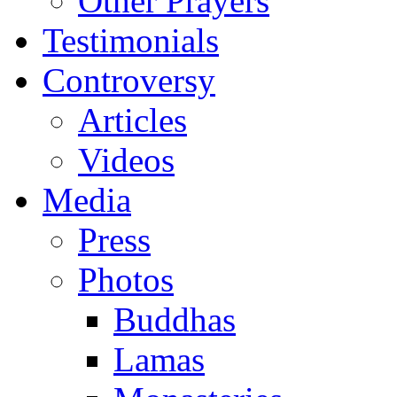
Other Prayers
Testimonials
Controversy
Articles
Videos
Media
Press
Photos
Buddhas
Lamas