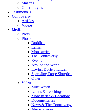
Mantras
Other Prayers
Testimonials
Controversy
Articles
Videos
Media
Press
Photos
Buddhas
Lamas
Monasteries
The Controversy
Events
Around the World
Loving Dorje Shugden
Spreading Dorje Shugden
Other
Videos
Must Watch
Lamas & Teachings
Monasteries & Locations
Documentaries
News & The Controversy
Miscellaneous