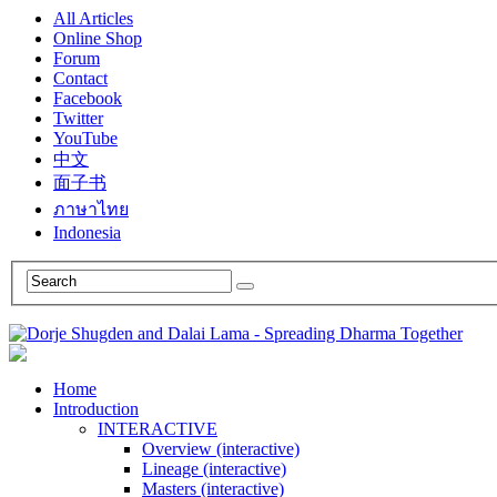
All Articles
Online Shop
Forum
Contact
Facebook
Twitter
YouTube
中文
面子书
ภาษาไทย
Indonesia
Home
Introduction
INTERACTIVE
Overview (interactive)
Lineage (interactive)
Masters (interactive)