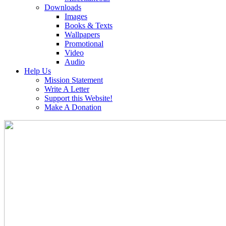
Downloads
Images
Books & Texts
Wallpapers
Promotional
Video
Audio
Help Us
Mission Statement
Write A Letter
Support this Website!
Make A Donation