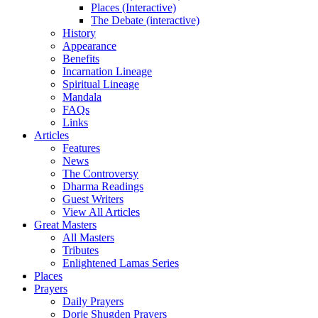
Places (Interactive)
The Debate (interactive)
History
Appearance
Benefits
Incarnation Lineage
Spiritual Lineage
Mandala
FAQs
Links
Articles
Features
News
The Controversy
Dharma Readings
Guest Writers
View All Articles
Great Masters
All Masters
Tributes
Enlightened Lamas Series
Places
Prayers
Daily Prayers
Dorje Shugden Prayers