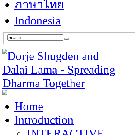
ภาษาไทย
Indonesia
Home
Introduction
INTERACTIVE