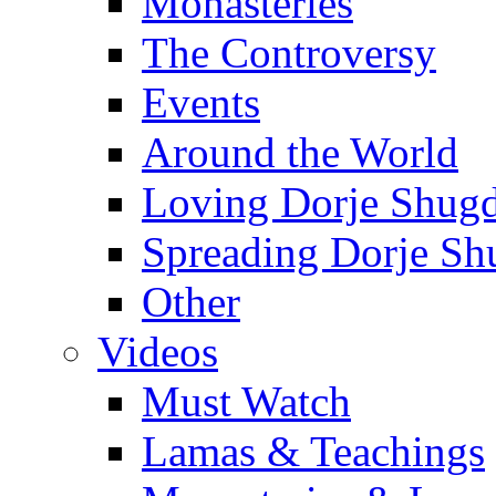
Monasteries
The Controversy
Events
Around the World
Loving Dorje Shug
Spreading Dorje Sh
Other
Videos
Must Watch
Lamas & Teachings