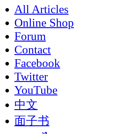
All Articles
Online Shop
Forum
Contact
Facebook
Twitter
YouTube
中文
面子书