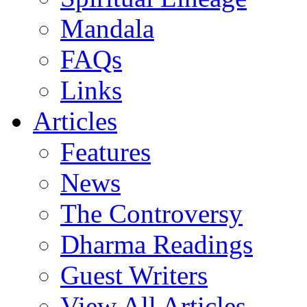
Mandala
FAQs
Links
Articles
Features
News
The Controversy
Dharma Readings
Guest Writers
View All Articles