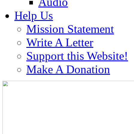
Audio
Help Us
Mission Statement
Write A Letter
Support this Website!
Make A Donation