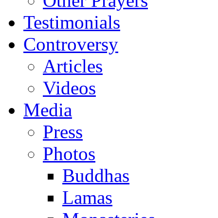
Other Prayers
Testimonials
Controversy
Articles
Videos
Media
Press
Photos
Buddhas
Lamas