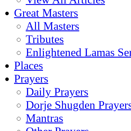
Great Masters
All Masters
Tributes
Enlightened Lamas Ser
Places
Prayers
Daily Prayers
Dorje Shugden Prayer
Mantras