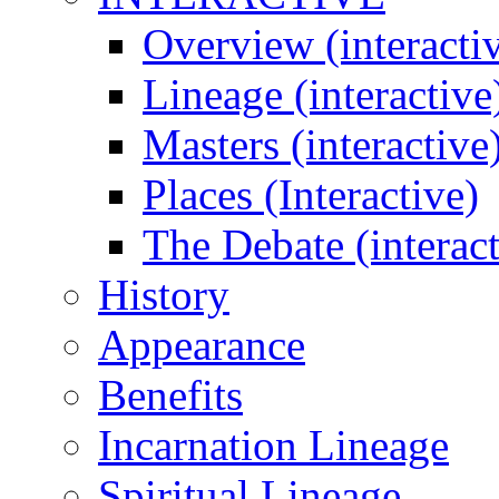
Overview (interacti
Lineage (interactive
Masters (interactive
Places (Interactive)
The Debate (interact
History
Appearance
Benefits
Incarnation Lineage
Spiritual Lineage