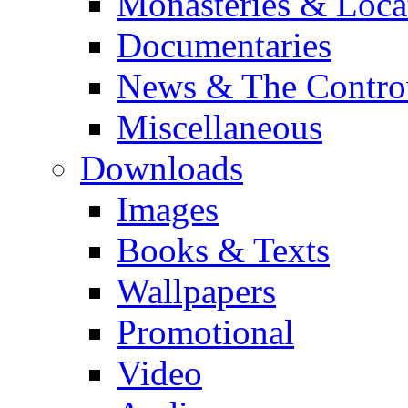
Monasteries & Loca
Documentaries
News & The Contro
Miscellaneous
Downloads
Images
Books & Texts
Wallpapers
Promotional
Video