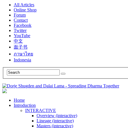
All Articles
Online Shop
Forum
Contact
Facebook
Twitter
YouTube
中文
面子书
ภาษาไทย
Indonesia
Home
Introduction
INTERACTIVE
Overview (interactive)
Lineage (interactive)
Masters (interactive)