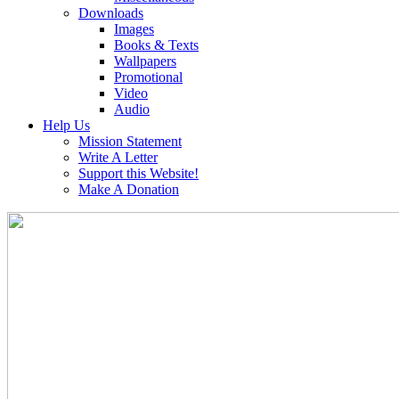
Downloads
Images
Books & Texts
Wallpapers
Promotional
Video
Audio
Help Us
Mission Statement
Write A Letter
Support this Website!
Make A Donation