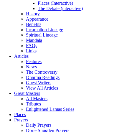
Places (Interactive)
The Debate (interactive)
History
Appearance
Benefits
Incarnation Lineage
Spiritual Lineage
Mandala
FAQs
Links
Articles
Features
News
The Controversy
Dharma Readings
Guest Writers
View All Articles
Great Masters
All Masters
Tributes
Enlightened Lamas Series
Places
Prayers
Daily Prayers
Dorje Shugden Prayers