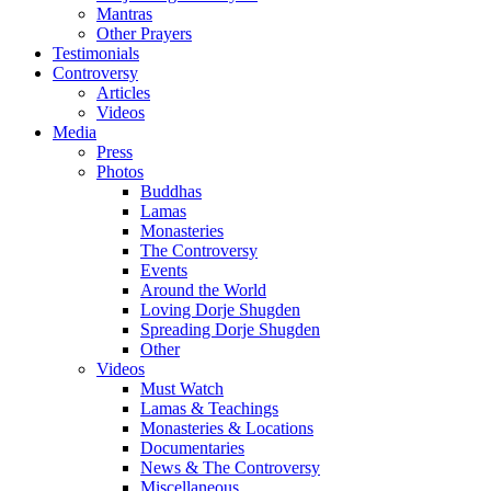
Mantras
Other Prayers
Testimonials
Controversy
Articles
Videos
Media
Press
Photos
Buddhas
Lamas
Monasteries
The Controversy
Events
Around the World
Loving Dorje Shugden
Spreading Dorje Shugden
Other
Videos
Must Watch
Lamas & Teachings
Monasteries & Locations
Documentaries
News & The Controversy
Miscellaneous