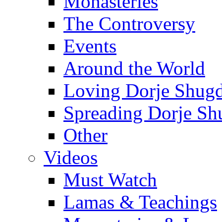
Monasteries
The Controversy
Events
Around the World
Loving Dorje Shug
Spreading Dorje Sh
Other
Videos
Must Watch
Lamas & Teachings