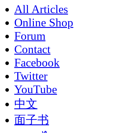
All Articles
Online Shop
Forum
Contact
Facebook
Twitter
YouTube
中文
面子书