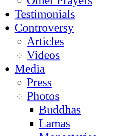
Other Prayers
Testimonials
Controversy
Articles
Videos
Media
Press
Photos
Buddhas
Lamas