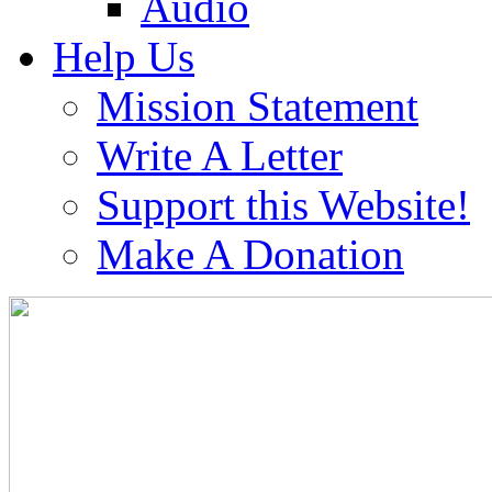
Audio
Help Us
Mission Statement
Write A Letter
Support this Website!
Make A Donation