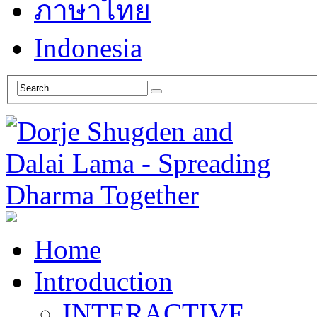
ภาษาไทย
Indonesia
Home
Introduction
INTERACTIVE