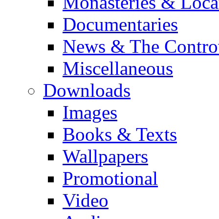
Monasteries & Loca
Documentaries
News & The Contro
Miscellaneous
Downloads
Images
Books & Texts
Wallpapers
Promotional
Video