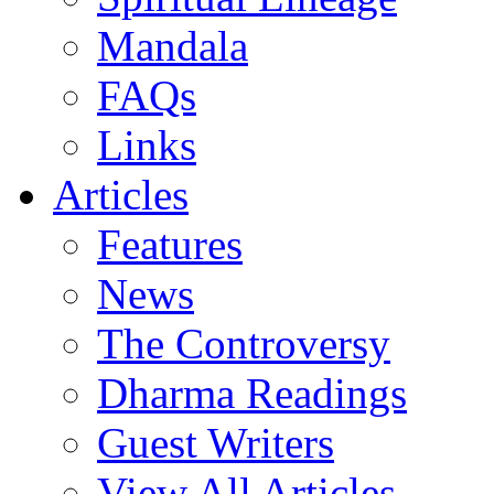
Mandala
FAQs
Links
Articles
Features
News
The Controversy
Dharma Readings
Guest Writers
View All Articles