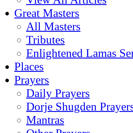
Great Masters
All Masters
Tributes
Enlightened Lamas Ser
Places
Prayers
Daily Prayers
Dorje Shugden Prayer
Mantras