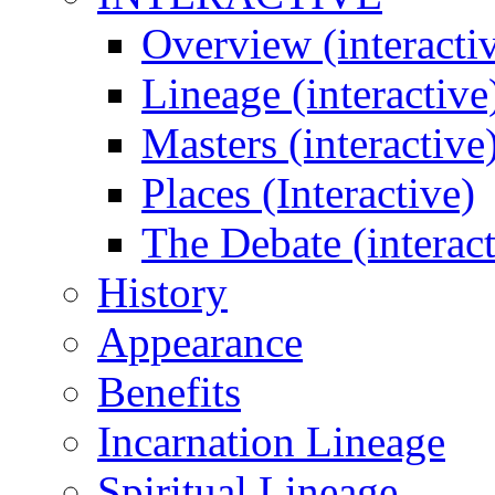
Overview (interacti
Lineage (interactive
Masters (interactive
Places (Interactive)
The Debate (interact
History
Appearance
Benefits
Incarnation Lineage
Spiritual Lineage