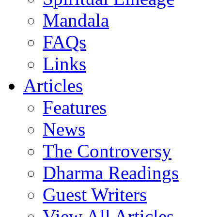
Mandala
FAQs
Links
Articles
Features
News
The Controversy
Dharma Readings
Guest Writers
View All Articles