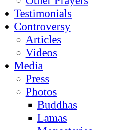
Other Prayers
Testimonials
Controversy
Articles
Videos
Media
Press
Photos
Buddhas
Lamas