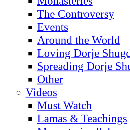
Monasteries
The Controversy
Events
Around the World
Loving Dorje Shug
Spreading Dorje Sh
Other
Videos
Must Watch
Lamas & Teachings