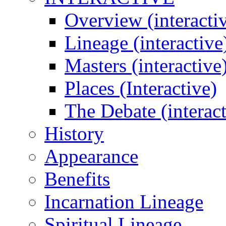
Overview (interacti
Lineage (interactive
Masters (interactive
Places (Interactive)
The Debate (interact
History
Appearance
Benefits
Incarnation Lineage
Spiritual Lineage