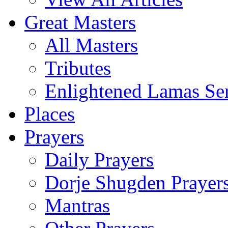
Great Masters
All Masters
Tributes
Enlightened Lamas Ser
Places
Prayers
Daily Prayers
Dorje Shugden Prayer
Mantras