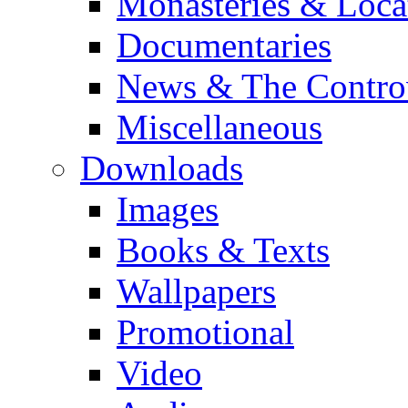
Monasteries & Loca
Documentaries
News & The Contro
Miscellaneous
Downloads
Images
Books & Texts
Wallpapers
Promotional
Video