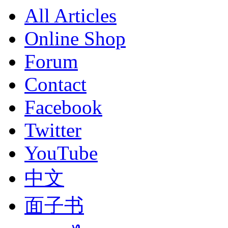
All Articles
Online Shop
Forum
Contact
Facebook
Twitter
YouTube
中文
面子书