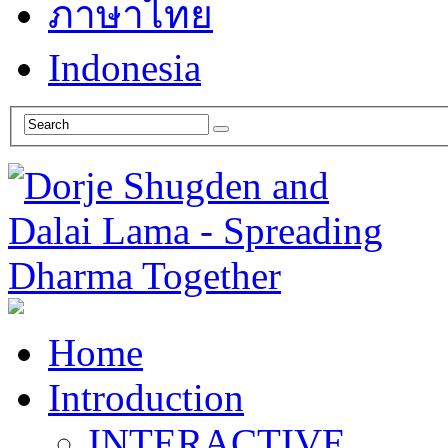
ภาษาไทย
Indonesia
Home
Introduction
INTERACTIVE