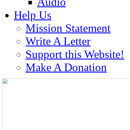
Audio
Help Us
Mission Statement
Write A Letter
Support this Website!
Make A Donation