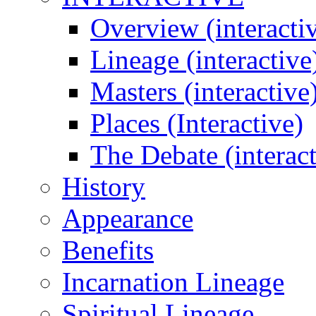
Overview (interacti
Lineage (interactive
Masters (interactive
Places (Interactive)
The Debate (interact
History
Appearance
Benefits
Incarnation Lineage
Spiritual Lineage