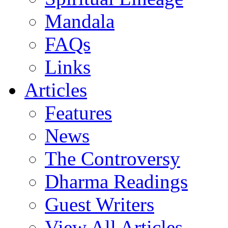
Mandala
FAQs
Links
Articles
Features
News
The Controversy
Dharma Readings
Guest Writers
View All Articles