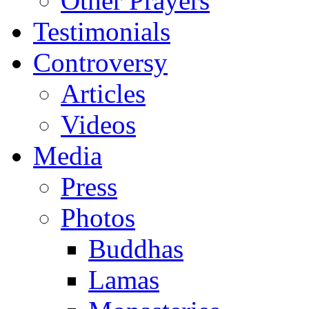
Other Prayers
Testimonials
Controversy
Articles
Videos
Media
Press
Photos
Buddhas
Lamas