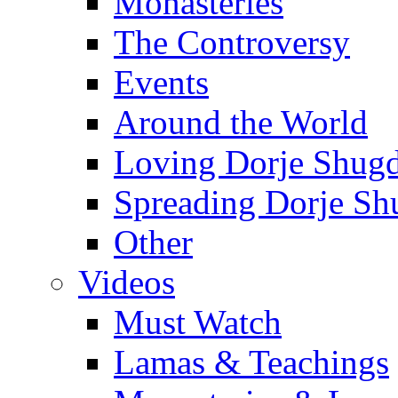
Monasteries
The Controversy
Events
Around the World
Loving Dorje Shug
Spreading Dorje Sh
Other
Videos
Must Watch
Lamas & Teachings