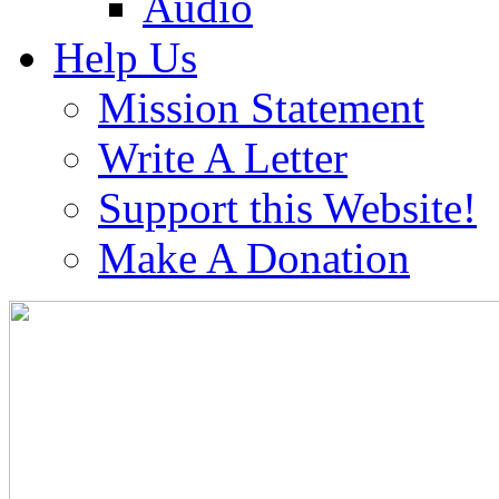
Audio
Help Us
Mission Statement
Write A Letter
Support this Website!
Make A Donation