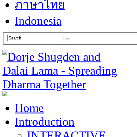
ภาษาไทย
Indonesia
Home
Introduction
INTERACTIVE