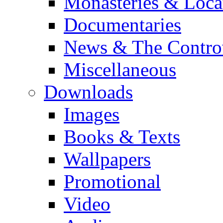
Monasteries & Loca
Documentaries
News & The Contro
Miscellaneous
Downloads
Images
Books & Texts
Wallpapers
Promotional
Video