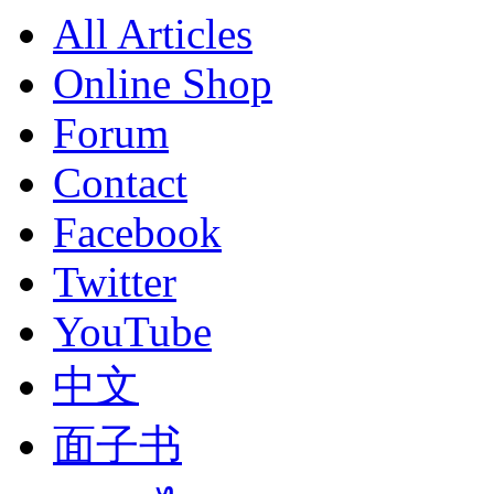
All Articles
Online Shop
Forum
Contact
Facebook
Twitter
YouTube
中文
面子书