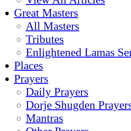
Great Masters
All Masters
Tributes
Enlightened Lamas Ser
Places
Prayers
Daily Prayers
Dorje Shugden Prayer
Mantras