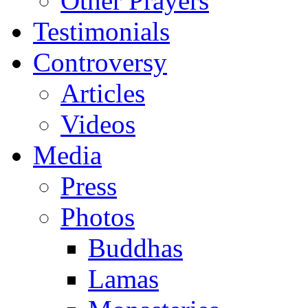
Other Prayers
Testimonials
Controversy
Articles
Videos
Media
Press
Photos
Buddhas
Lamas