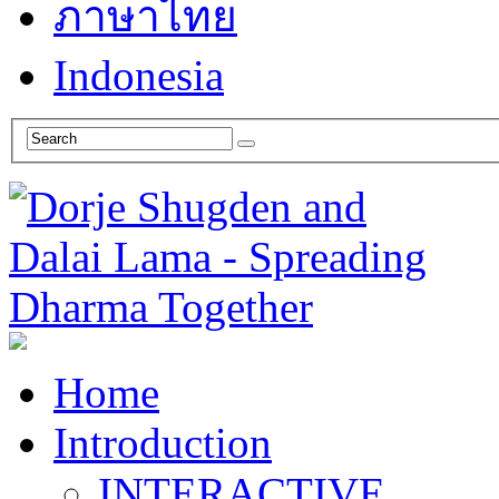
ภาษาไทย
Indonesia
Home
Introduction
INTERACTIVE