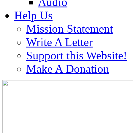
Audio
Help Us
Mission Statement
Write A Letter
Support this Website!
Make A Donation