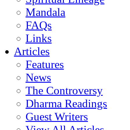
Mandala
FAQs
Links
Articles
Features
News
The Controversy
Dharma Readings
Guest Writers
View All Articles