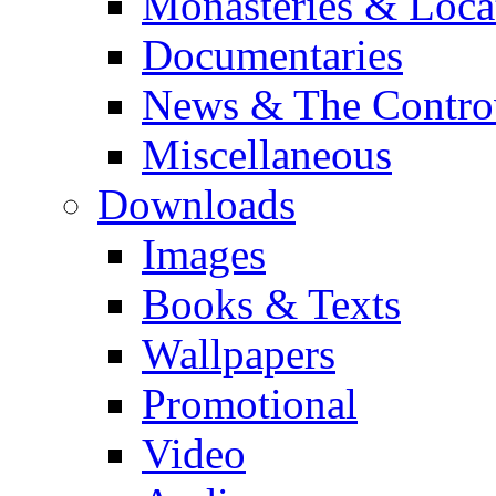
Monasteries & Loca
Documentaries
News & The Contro
Miscellaneous
Downloads
Images
Books & Texts
Wallpapers
Promotional
Video