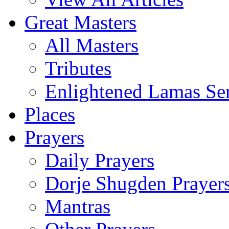
Great Masters
All Masters
Tributes
Enlightened Lamas Ser
Places
Prayers
Daily Prayers
Dorje Shugden Prayer
Mantras