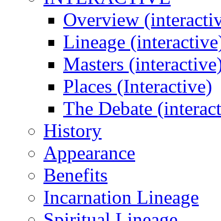
Overview (interacti
Lineage (interactive
Masters (interactive
Places (Interactive)
The Debate (interact
History
Appearance
Benefits
Incarnation Lineage
Spiritual Lineage