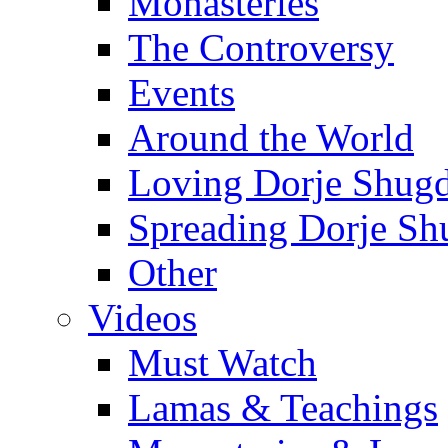
Monasteries
The Controversy
Events
Around the World
Loving Dorje Shug
Spreading Dorje Sh
Other
Videos
Must Watch
Lamas & Teachings