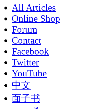
All Articles
Online Shop
Forum
Contact
Facebook
Twitter
YouTube
中文
面子书