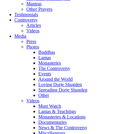
Mantras
Other Prayers
Testimonials
Controversy
Articles
Videos
Media
Press
Photos
Buddhas
Lamas
Monasteries
The Controversy
Events
Around the World
Loving Dorje Shugden
Spreading Dorje Shugden
Other
Videos
Must Watch
Lamas & Teachings
Monasteries & Locations
Documentaries
News & The Controversy
Miscellaneous