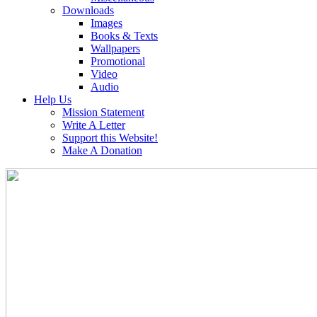
Downloads
Images
Books & Texts
Wallpapers
Promotional
Video
Audio
Help Us
Mission Statement
Write A Letter
Support this Website!
Make A Donation