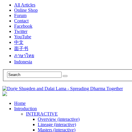
All Articles
Online Shop
Forum
Contact
Facebook
Twitter
YouTube
中文
面子书
ภาษาไทย
Indonesia
Home
Introduction
INTERACTIVE
Overview (interactive)
Lineage (interactive)
Masters (interactive)