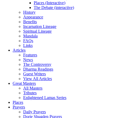
Places (Interactive)
The Debate (interactive)
History
Appearance
Benefits
Incarnation Lineage
Spiritual Lineage
Mandala
FAQs
Links
Articles
Features
News
The Controversy
Dharma Readings
Guest Writers
View All Articles
Great Masters
All Masters
Tributes
Enlightened Lamas Series
Places
Prayers
Daily Prayers
Dorje Shugden Prayers