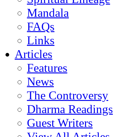
Mandala
FAQs
Links
Articles
Features
News
The Controversy
Dharma Readings
Guest Writers
View All Articles