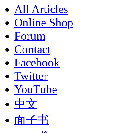
All Articles
Online Shop
Forum
Contact
Facebook
Twitter
YouTube
中文
面子书