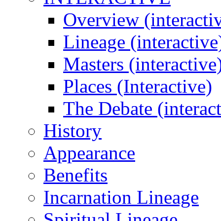
Overview (interacti
Lineage (interactive
Masters (interactive
Places (Interactive)
The Debate (interact
History
Appearance
Benefits
Incarnation Lineage
Spiritual Lineage