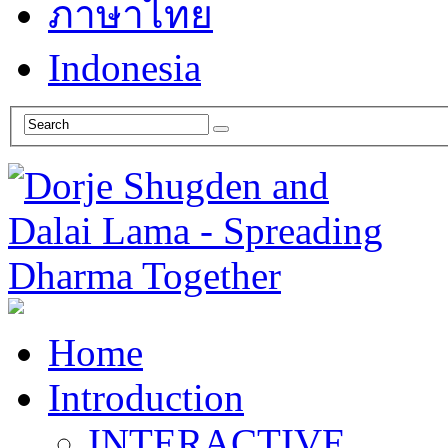
ภาษาไทย
Indonesia
Home
Introduction
INTERACTIVE