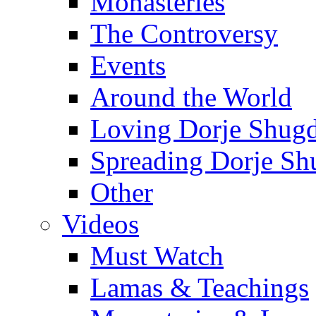
Monasteries
The Controversy
Events
Around the World
Loving Dorje Shug
Spreading Dorje Sh
Other
Videos
Must Watch
Lamas & Teachings