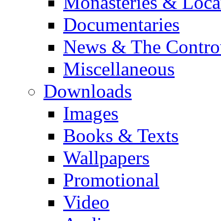
Monasteries & Loca
Documentaries
News & The Contro
Miscellaneous
Downloads
Images
Books & Texts
Wallpapers
Promotional
Video