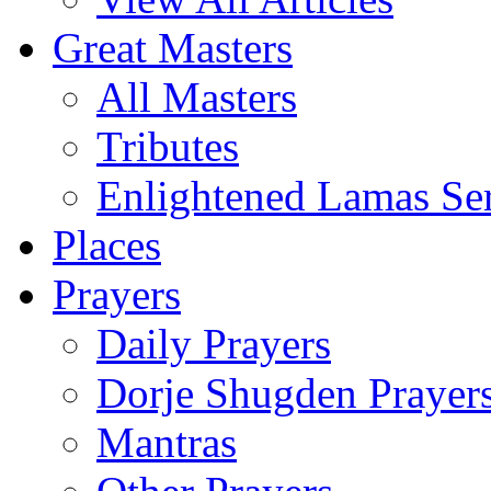
Great Masters
All Masters
Tributes
Enlightened Lamas Ser
Places
Prayers
Daily Prayers
Dorje Shugden Prayer
Mantras