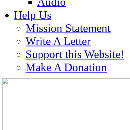
Audio
Help Us
Mission Statement
Write A Letter
Support this Website!
Make A Donation