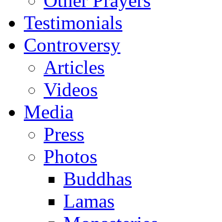
Other Prayers
Testimonials
Controversy
Articles
Videos
Media
Press
Photos
Buddhas
Lamas